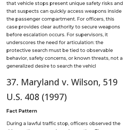
that vehicle stops present unique safety risks and
that suspects can quickly access weapons inside
the passenger compartment. For officers, this
case provides clear authority to secure weapons
before escalation occurs. For supervisors, it
underscores the need for articulation: the
protective search must be tied to observable
behavior, safety concerns, or known threats, not a
generalized desire to search the vehicl
37. Maryland v. Wilson, 519
U.S. 408 (1997)
Fact Pattern
During a lawful traffic stop, officers observed the