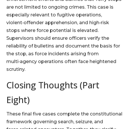
are not limited to ongoing crimes. This case is
especially relevant to fugitive operations,
violent‑offender apprehension, and high‑risk
stops where force potential is elevated.
Supervisors should ensure officers verify the
reliability of bulletins and document the basis for
the stop, as force incidents arising from
multi‑agency operations often face heightened
scrutiny.
Closing Thoughts (Part
Eight)
These final five cases complete the constitutional
framework governing search, seizure, and