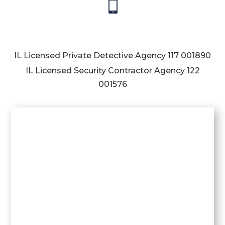

IL Licensed Private Detective Agency
117 001890
IL Licensed Security Contractor Agency
122
001576