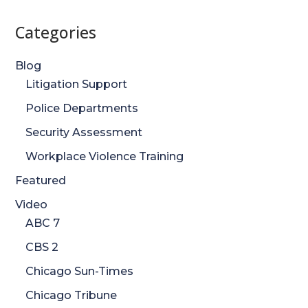
Categories
Blog
Litigation Support
Police Departments
Security Assessment
Workplace Violence Training
Featured
Video
ABC 7
CBS 2
Chicago Sun-Times
Chicago Tribune