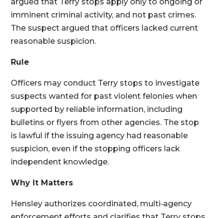
argued that Terry stops apply only to ongoing or
imminent criminal activity, and not past crimes.
The suspect argued that officers lacked current
reasonable suspicion.
Rule
Officers may conduct Terry stops to investigate
suspects wanted for past violent felonies when
supported by reliable information, including
bulletins or flyers from other agencies. The stop
is lawful if the issuing agency had reasonable
suspicion, even if the stopping officers lack
independent knowledge.
Why It Matters
Hensley authorizes coordinated, multi‑agency
enforcement efforts and clarifies that Terry stops