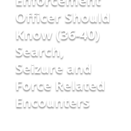
Enforcement
Officer Should
Know (36-40)
Search,
Seizure and
Force Related
Encounters
Part Eight-Final Installment As
we conclude this series on the