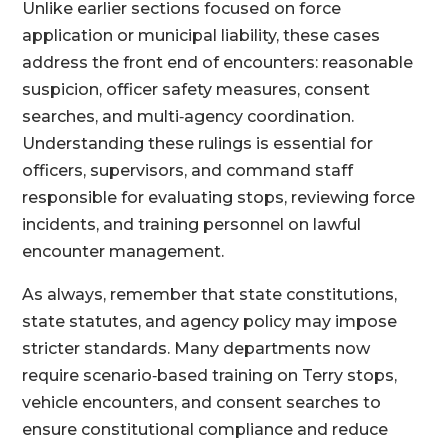
Unlike earlier sections focused on force
application or municipal liability, these cases
address the front end of encounters: reasonable
suspicion, officer safety measures, consent
searches, and multi‑agency coordination.
Understanding these rulings is essential for
officers, supervisors, and command staff
responsible for evaluating stops, reviewing force
incidents, and training personnel on lawful
encounter management.
As always, remember that state constitutions,
state statutes, and agency policy may impose
stricter standards. Many departments now
require scenario‑based training on Terry stops,
vehicle encounters, and consent searches to
ensure constitutional compliance and reduce