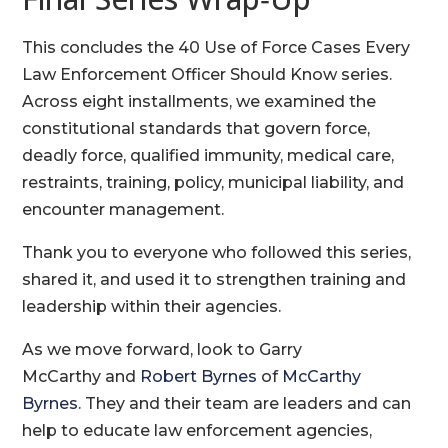
This concludes the 40 Use of Force Cases Every
Law Enforcement Officer Should Know series.
Across eight installments, we examined the
constitutional standards that govern force,
deadly force, qualified immunity, medical care,
restraints, training, policy, municipal liability, and
encounter management.
Thank you to everyone who followed this series,
shared it, and used it to strengthen training and
leadership within their agencies.
As we move forward, look to Garry
McCarthy and
Robert Byrnes
of
McCarthy
Byrnes
. They and their team are leaders and can
help to educate law enforcement agencies,