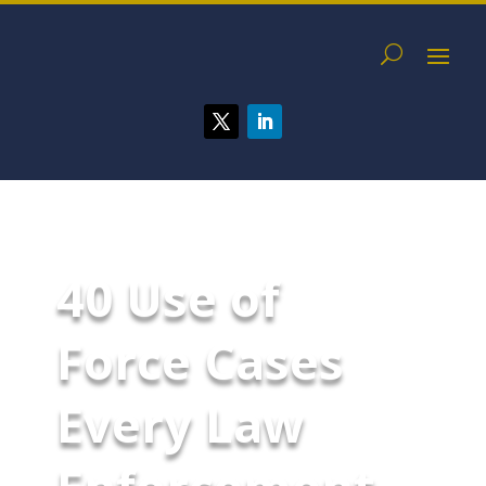
40 Use of
Force Cases
Every Law