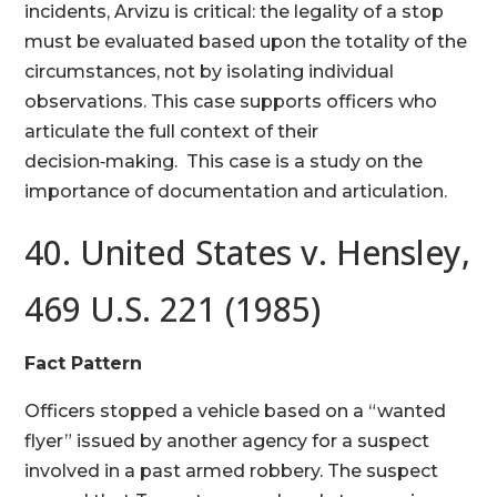
incidents, Arvizu is critical: the legality of a stop
must be evaluated based upon the totality of the
circumstances, not by isolating individual
observations. This case supports officers who
articulate the full context of their
decision‑making. This case is a study on the
importance of documentation and articulation.
40. United States v. Hensley,
469 U.S. 221 (1985)
Fact Pattern
Officers stopped a vehicle based on a “wanted
flyer” issued by another agency for a suspect
involved in a past armed robbery. The suspect