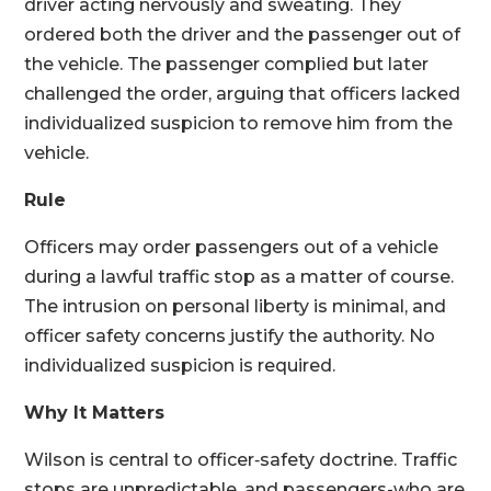
driver acting nervously and sweating. They
ordered both the driver and the passenger out of
the vehicle. The passenger complied but later
challenged the order, arguing that officers lacked
individualized suspicion to remove him from the
vehicle.
Rule
Officers may order passengers out of a vehicle
during a lawful traffic stop as a matter of course.
The intrusion on personal liberty is minimal, and
officer safety concerns justify the authority. No
individualized suspicion is required.
Why It Matters
Wilson is central to officer‑safety doctrine. Traffic
stops are unpredictable, and passengers-who are