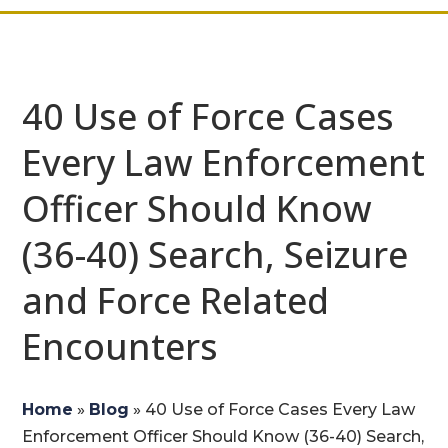
40 Use of Force Cases
Every Law Enforcement
Officer Should Know
(36-40) Search, Seizure
and Force Related
Encounters
Home
»
Blog
»
40 Use of Force Cases Every Law
Enforcement Officer Should Know (36-40) Search,