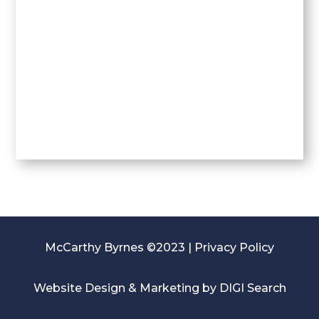
McCarthy Byrnes ©2023 |
Privacy Policy
Website Design & Marketing by
DIGI Search