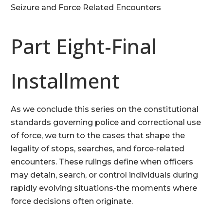
Seizure and Force Related Encounters
Part Eight-Final
Installment
As we conclude this series on the constitutional
standards governing police and correctional use
of force, we turn to the cases that shape the
legality of stops, searches, and force‑related
encounters. These rulings define when officers
may detain, search, or control individuals during
rapidly evolving situations-the moments where
force decisions often originate.