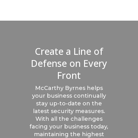
Create a Line of
Defense on Every
Front
McCarthy Byrnes helps
your business continually
stay up-to-date on the
latest security measures.
With all the challenges
facing your business today,
maintaining the highest