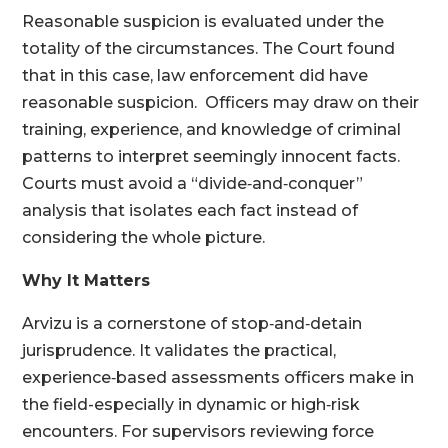
Reasonable suspicion is evaluated under the
totality of the circumstances. The Court found
that in this case, law enforcement did have
reasonable suspicion. Officers may draw on their
training, experience, and knowledge of criminal
patterns to interpret seemingly innocent facts.
Courts must avoid a “divide‑and‑conquer”
analysis that isolates each fact instead of
considering the whole picture.
Why It Matters
Arvizu is a cornerstone of stop‑and‑detain
jurisprudence. It validates the practical,
experience‑based assessments officers make in
the field-especially in dynamic or high‑risk
encounters. For supervisors reviewing force