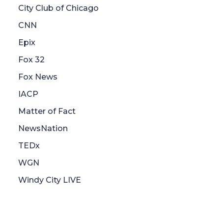
City Club of Chicago
CNN
Epix
Fox 32
Fox News
IACP
Matter of Fact
NewsNation
TEDx
WGN
Windy City LIVE