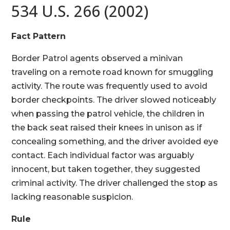
534 U.S. 266 (2002)
Fact Pattern
Border Patrol agents observed a minivan
traveling on a remote road known for smuggling
activity. The route was frequently used to avoid
border checkpoints. The driver slowed noticeably
when passing the patrol vehicle, the children in
the back seat raised their knees in unison as if
concealing something, and the driver avoided eye
contact. Each individual factor was arguably
innocent, but taken together, they suggested
criminal activity. The driver challenged the stop as
lacking reasonable suspicion.
Rule