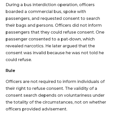
During a bus interdiction operation, officers
boarded a commercial bus, spoke with
passengers, and requested consent to search
their bags and persons. Officers did not inform
passengers that they could refuse consent. One
passenger consented to a pat‑down, which
revealed narcotics. He later argued that the
consent was invalid because he was not told he
could refuse.
Rule
Officers are not required to inform individuals of
their right to refuse consent. The validity of a
consent search depends on voluntariness under
the totality of the circumstances, not on whether
officers provided advisement.