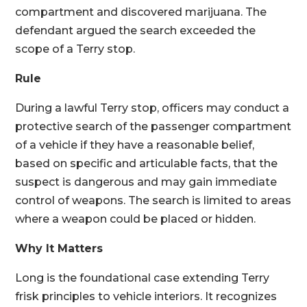
compartment and discovered marijuana. The
defendant argued the search exceeded the
scope of a Terry stop.
Rule
During a lawful Terry stop, officers may conduct a
protective search of the passenger compartment
of a vehicle if they have a reasonable belief,
based on specific and articulable facts, that the
suspect is dangerous and may gain immediate
control of weapons. The search is limited to areas
where a weapon could be placed or hidden.
Why It Matters
Long is the foundational case extending Terry
frisk principles to vehicle interiors. It recognizes