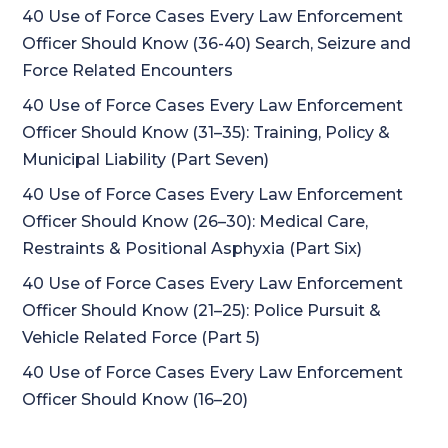
40 Use of Force Cases Every Law Enforcement
Officer Should Know (36-40) Search, Seizure and
Force Related Encounters
40 Use of Force Cases Every Law Enforcement
Officer Should Know (31–35): Training, Policy &
Municipal Liability (Part Seven)
40 Use of Force Cases Every Law Enforcement
Officer Should Know (26–30): Medical Care,
Restraints & Positional Asphyxia (Part Six)
40 Use of Force Cases Every Law Enforcement
Officer Should Know (21–25): Police Pursuit &
Vehicle Related Force (Part 5)
40 Use of Force Cases Every Law Enforcement
Officer Should Know (16–20)