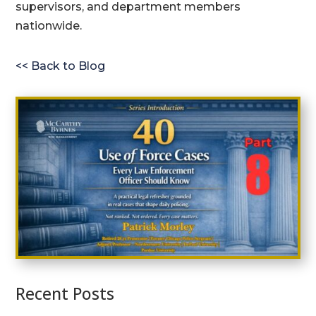
supervisors, and department members
nationwide.
<< Back to Blog
Recent Posts