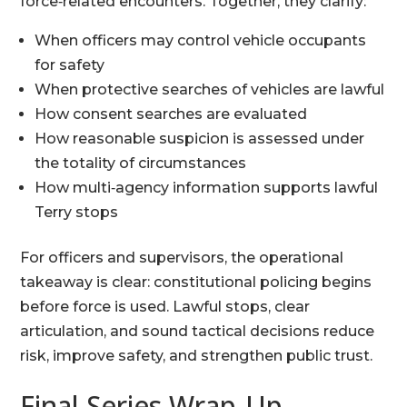
force‑related encounters. Together, they clarify:
When officers may control vehicle occupants
for safety
When protective searches of vehicles are lawful
How consent searches are evaluated
How reasonable suspicion is assessed under
the totality of circumstances
How multi‑agency information supports lawful
Terry stops
For officers and supervisors, the operational
takeaway is clear: constitutional policing begins
before force is used. Lawful stops, clear
articulation, and sound tactical decisions reduce
risk, improve safety, and strengthen public trust.
Final Series Wrap‑Up