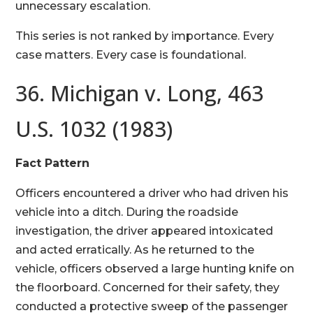
unnecessary escalation.
This series is not ranked by importance. Every
case matters. Every case is foundational.
36. Michigan v. Long, 463
U.S. 1032 (1983)
Fact Pattern
Officers encountered a driver who had driven his
vehicle into a ditch. During the roadside
investigation, the driver appeared intoxicated
and acted erratically. As he returned to the
vehicle, officers observed a large hunting knife on
the floorboard. Concerned for their safety, they
conducted a protective sweep of the passenger