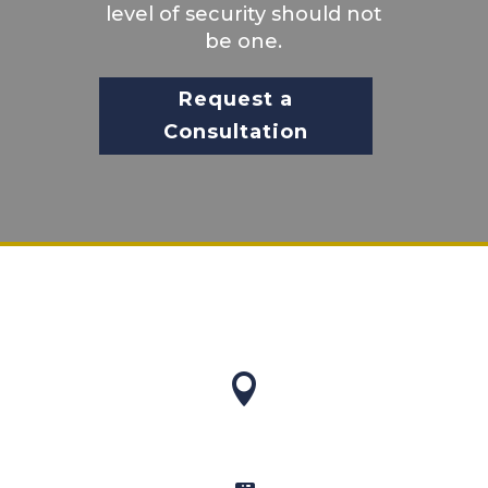
level of security should not
be one.
Request a
Consultation
