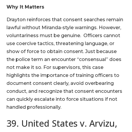
Why It Matters
Drayton reinforces that consent searches remain
lawful without Miranda‑style warnings. However,
voluntariness must be genuine. Officers cannot
use coercive tactics, threatening language, or
show of force to obtain consent. Just because
the police term an encounter “consensual” does
not make it so. For supervisors, this case
highlights the importance of training officers to
document consent clearly, avoid overbearing
conduct, and recognize that consent encounters
can quickly escalate into force situations if not
handled professionally.
39. United States v. Arvizu,