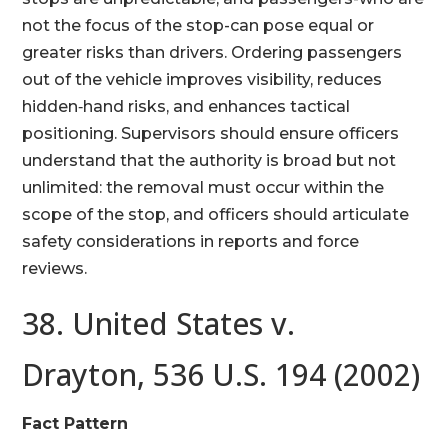
not the focus of the stop-can pose equal or
greater risks than drivers. Ordering passengers
out of the vehicle improves visibility, reduces
hidden‑hand risks, and enhances tactical
positioning. Supervisors should ensure officers
understand that the authority is broad but not
unlimited: the removal must occur within the
scope of the stop, and officers should articulate
safety considerations in reports and force
reviews.
38. United States v.
Drayton, 536 U.S. 194 (2002)
Fact Pattern