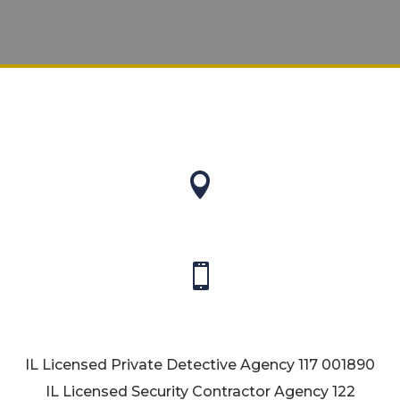


IL Licensed Private Detective Agency
117 001890
IL Licensed Security Contractor Agency
122