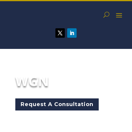
WGN
Request A Consultation