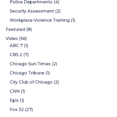
Police Departments
(4)
Security Assessment
(2)
Workplace Violence Training
(1)
Featured
(8)
Video
(56)
ABC 7
(1)
CBS 2
(7)
Chicago Sun-Times
(2)
Chicago Tribune
(1)
City Club of Chicago
(2)
CNN
(1)
Epix
(1)
Fox 32
(27)