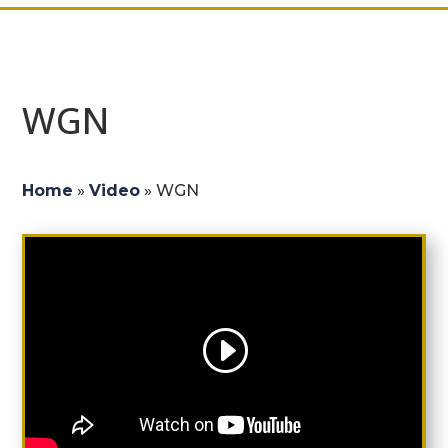
WGN
Home
»
Video
»
WGN