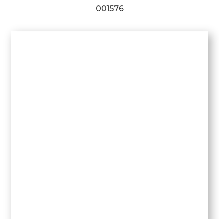
001576