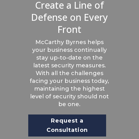
Create a Line of
Defense on Every
Front
McCarthy Byrnes helps
your business continually
stay up-to-date on the
latest security measures.
With all the challenges
facing your business today,
maintaining the highest
level of security should not
be one.
Request a
Consultation