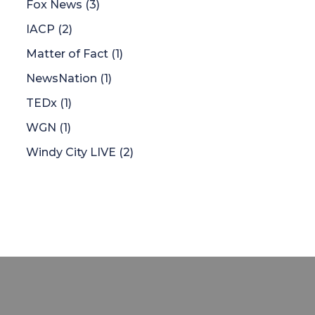
Fox News
(3)
IACP
(2)
Matter of Fact
(1)
NewsNation
(1)
TEDx
(1)
WGN
(1)
Windy City LIVE
(2)