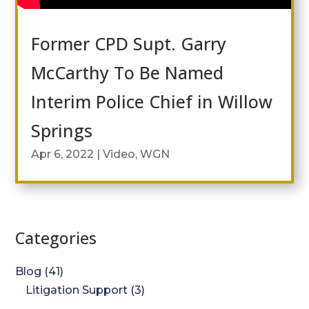
Former CPD Supt. Garry
McCarthy To Be Named
Interim Police Chief in Willow
Springs
Apr 6, 2022
|
Video
,
WGN
Categories
Blog
(41)
Litigation Support
(3)