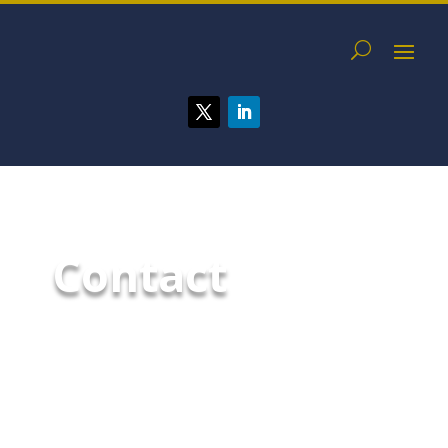
Contact
With all the challenges facing
your business today,
maintaining the highest level of
security should not be one.
Contact us today to request a