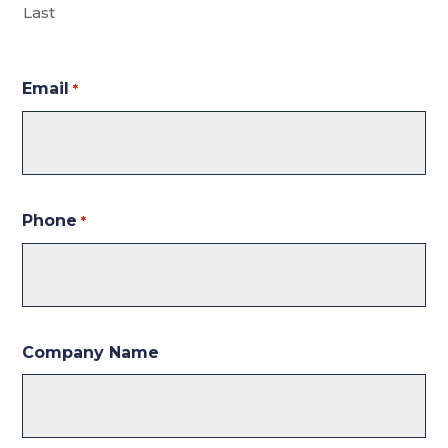
Last
Email
*
Phone
*
Company Name