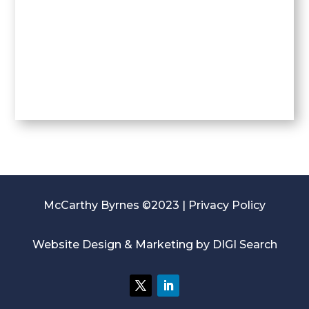
McCarthy Byrnes ©2023 |
Privacy Policy
Website Design & Marketing by
DIGI Search