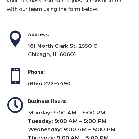
your business. You can request a consultation
with our team using the form below.

Address:
161 North Clark St. 2550 C
Chicago, IL 60601

Phone:
(866) 222-4490

Business Hours:
Monday: 9:00 AM – 5:00 PM
Tuesday: 9:00 AM – 5:00 PM
Wednesday: 9:00 AM – 5:00 PM
Thursday: 9:00 AM – 5:00 PM