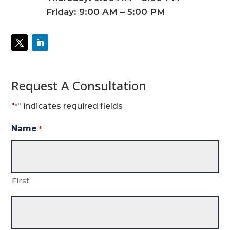
Friday: 9:00 AM – 5:00 PM
Request A Consultation
"
" indicates required fields
*
Name
*
First