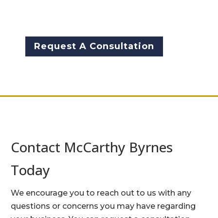
free consultation for your
business.
Request A Consultation
Contact McCarthy Byrnes
Today
We encourage you to reach out to us with any
questions or concerns you may have regarding