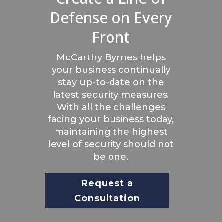
Defense on Every
Front
McCarthy Byrnes helps
your business continually
stay up-to-date on the
latest security measures.
With all the challenges
facing your business today,
maintaining the highest
level of security should not
be one.
Request a
Consultation