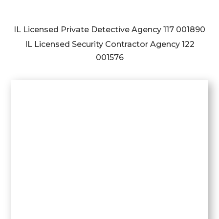
IL Licensed Private Detective Agency
117 001890
IL Licensed Security Contractor Agency
122
001576