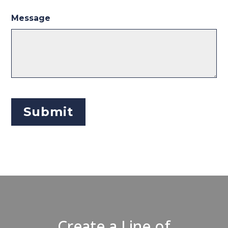
Message
Create a Line of