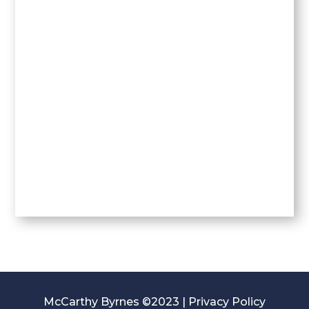
McCarthy Byrnes ©2023 |
Privacy Policy