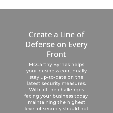
Create a Line of
Defense on Every
Front
McCarthy Byrnes helps
your business continually
stay up-to-date on the
latest security measures.
With all the challenges
facing your business today,
maintaining the highest
level of security should not