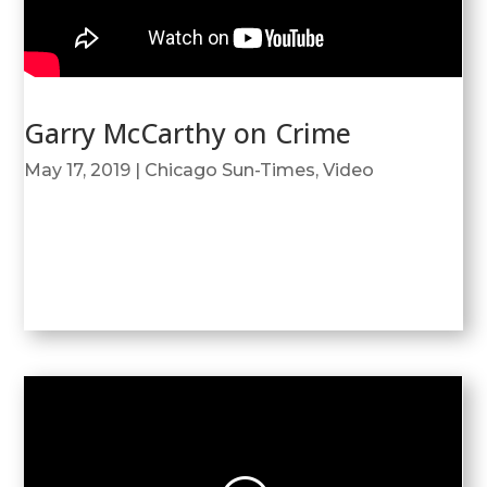
Garry McCarthy on Crime
May 17, 2019
|
Chicago Sun-Times
,
Video