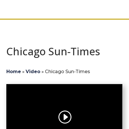
Chicago Sun-Times
Home
»
Video
»
Chicago Sun-Times