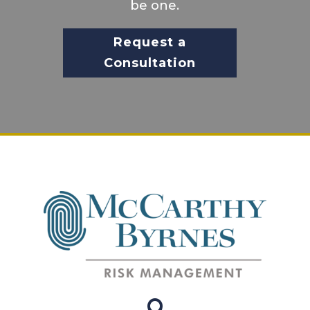
be one.
Request a
Consultation
