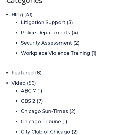
Categories
Blog
(41)
Litigation Support
(3)
Police Departments
(4)
Security Assessment
(2)
Workplace Violence Training
(1)
Featured
(8)
Video
(56)
ABC 7
(1)
CBS 2
(7)
Chicago Sun-Times
(2)
Chicago Tribune
(1)
City Club of Chicago
(2)