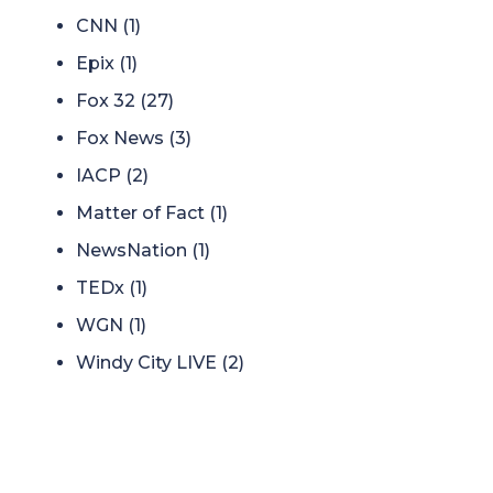
CNN
(1)
Epix
(1)
Fox 32
(27)
Fox News
(3)
IACP
(2)
Matter of Fact
(1)
NewsNation
(1)
TEDx
(1)
WGN
(1)
Windy City LIVE
(2)