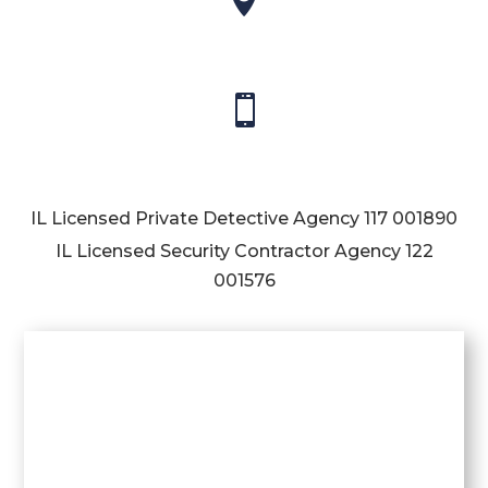

IL Licensed Private Detective Agency
117 001890
IL Licensed Security Contractor Agency
122
001576