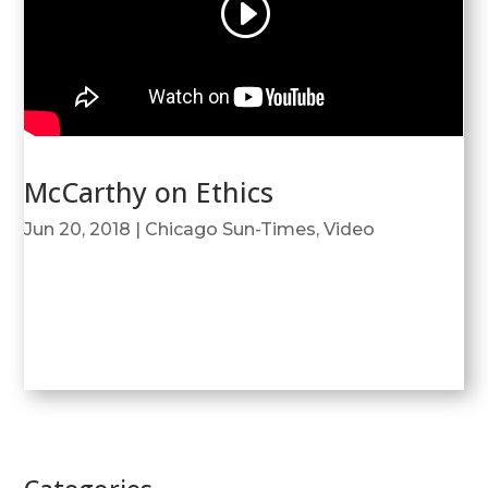
McCarthy on Ethics
Jun 20, 2018
|
Chicago Sun-Times
,
Video