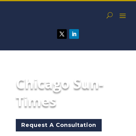
Chicago Sun-
Times
Request A Consultation