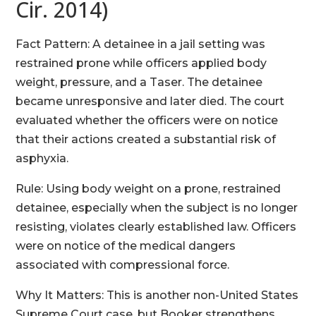
Cir. 2014)
Fact Pattern: A detainee in a jail setting was
restrained prone while officers applied body
weight, pressure, and a Taser. The detainee
became unresponsive and later died. The court
evaluated whether the officers were on notice
that their actions created a substantial risk of
asphyxia.
Rule: Using body weight on a prone, restrained
detainee, especially when the subject is no longer
resisting, violates clearly established law. Officers
were on notice of the medical dangers
associated with compressional force.
Why It Matters: This is another non-United States
Supreme Court case, but Booker strengthens