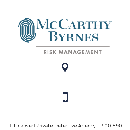


IL Licensed Private Detective Agency
117 001890