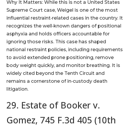
Why It Matters: While this is not a United States
Supreme Court case, Weigel is one of the most
influential restraint‑related cases in the country. It
recognizes the well‑known dangers of positional
asphyxia and holds officers accountable for
ignoring those risks. This case has shaped
national restraint policies, including requirements
to avoid extended prone positioning, remove
body weight quickly, and monitor breathing. It is
widely cited beyond the Tenth Circuit and
remains a cornerstone of in‑custody death
litigation.
29. Estate of Booker v.
Gomez, 745 F.3d 405 (10th