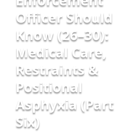
Enforcement
Officer Should
Know (26–30):
Medical Care,
Restraints &
Positional
Asphyxia (Part
Six)