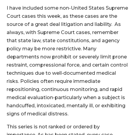
I have included some non-United States Supreme
Court cases this week, as these cases are the
source of a great deal litigation and liability. As
always, with Supreme Court cases, remember
that state law, state constitutions, and agency
policy may be more restrictive. Many
departments now prohibit or severely limit prone
restraint, compressional force, and certain control
techniques due to well‑documented medical
risks. Policies often require immediate
repositioning, continuous monitoring, and rapid
medical evaluation-particularly when a subject is
handcuffed, intoxicated, mentally ill, or exhibiting
signs of medical distress.
This series is not ranked or ordered by
importance. As has been stated, every case