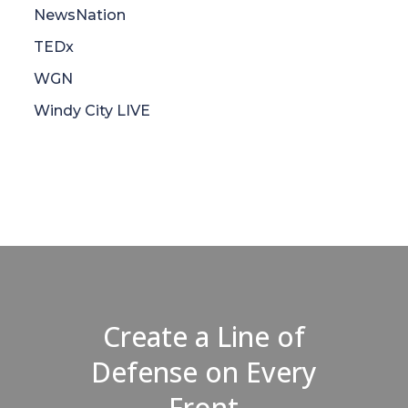
NewsNation
TEDx
WGN
Windy City LIVE
Create a Line of
Defense on Every
Front