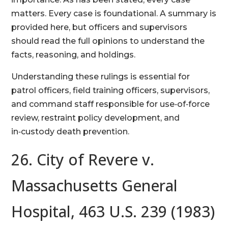
matters. Every case is foundational. A summary is
provided here, but officers and supervisors
should read the full opinions to understand the
facts, reasoning, and holdings.
Understanding these rulings is essential for
patrol officers, field training officers, supervisors,
and command staff responsible for use‑of‑force
review, restraint policy development, and
in‑custody death prevention.
26. City of Revere v.
Massachusetts General
Hospital, 463 U.S. 239 (1983)