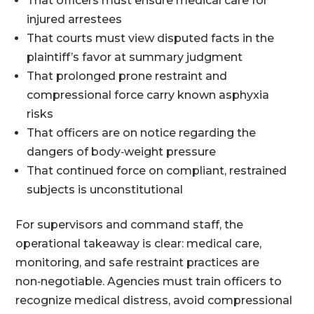
That officers must ensure medical care for
injured arrestees
That courts must view disputed facts in the
plaintiff’s favor at summary judgment
That prolonged prone restraint and
compressional force carry known asphyxia
risks
That officers are on notice regarding the
dangers of body‑weight pressure
That continued force on compliant, restrained
subjects is unconstitutional
For supervisors and command staff, the
operational takeaway is clear: medical care,
monitoring, and safe restraint practices are
non‑negotiable. Agencies must train officers to
recognize medical distress, avoid compressional