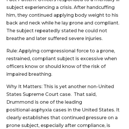
subject experiencing a crisis. After handcuffing
him, they continued applying body weight to his
back and neck while he lay prone and compliant.
The subject repeatedly stated he could not
breathe and later suffered severe injuries.
Rule: Applying compressional force to a prone,
restrained, compliant subject is excessive when
officers know or should know of the risk of
impaired breathing.
Why It Matters: This is yet another non-United
States Supreme Court case. That said,
Drummond is one of the leading
positional‑asphyxia cases in the United States. It
clearly establishes that continued pressure on a
prone subject, especially after compliance, is