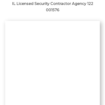
IL Licensed Security Contractor Agency
122
001576