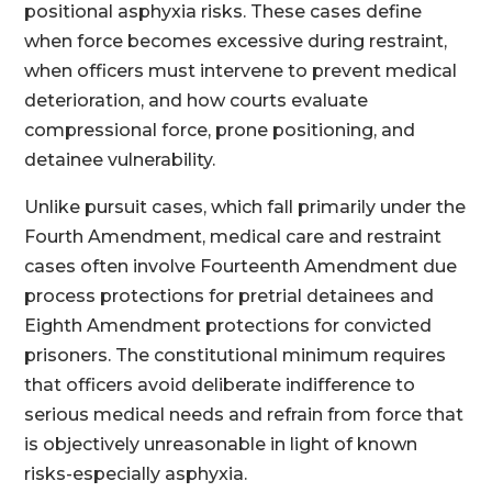
positional asphyxia risks. These cases define
when force becomes excessive during restraint,
when officers must intervene to prevent medical
deterioration, and how courts evaluate
compressional force, prone positioning, and
detainee vulnerability.
Unlike pursuit cases, which fall primarily under the
Fourth Amendment, medical care and restraint
cases often involve Fourteenth Amendment due
process protections for pretrial detainees and
Eighth Amendment protections for convicted
prisoners. The constitutional minimum requires
that officers avoid deliberate indifference to
serious medical needs and refrain from force that
is objectively unreasonable in light of known
risks-especially asphyxia.