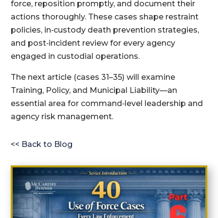
force, reposition promptly, and document their
actions thoroughly. These cases shape restraint
policies, in‑custody death prevention strategies,
and post‑incident review for every agency
engaged in custodial operations.
The next article (cases 31–35) will examine
Training, Policy, and Municipal Liability—an
essential area for command‑level leadership and
agency risk management.
<< Back to Blog