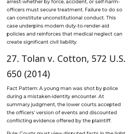
arrest-whether by force, accident, or self‑harm-
officers must secure treatment. Failure to do so
can constitute unconstitutional conduct. This
case underpins modern duty‑to‑render‑aid
policies and reinforces that medical neglect can
create significant civil liability.
27. Tolan v. Cotton, 572 U.S.
650 (2014)
Fact Pattern: A young man was shot by police
during a mistaken‑identity encounter. At
summary judgment, the lower courts accepted
the officers’ version of events and discounted
conflicting evidence offered by the plaintiff.
Rule: Courts must view disputed facts in the light