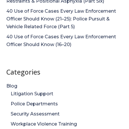
Restraints & Positional Asphyxia (Part Six)
40 Use of Force Cases Every Law Enforcement
Officer Should Know (21–25): Police Pursuit &
Vehicle Related Force (Part 5)
40 Use of Force Cases Every Law Enforcement
Officer Should Know (16–20)
Categories
Blog
Litigation Support
Police Departments
Security Assessment
Workplace Violence Training