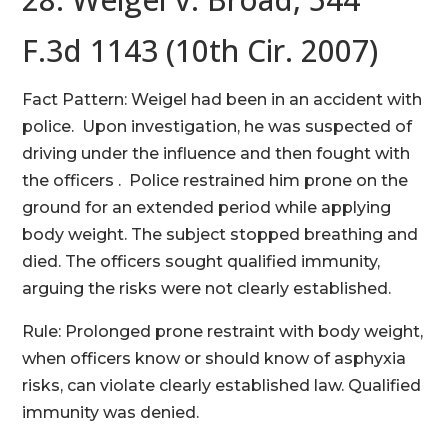
F.3d 1143 (10th Cir. 2007)
Fact Pattern: Weigel had been in an accident with
police. Upon investigation, he was suspected of
driving under the influence and then fought with
the officers . Police restrained him prone on the
ground for an extended period while applying
body weight. The subject stopped breathing and
died. The officers sought qualified immunity,
arguing the risks were not clearly established.
Rule: Prolonged prone restraint with body weight,
when officers know or should know of asphyxia
risks, can violate clearly established law. Qualified
immunity was denied.