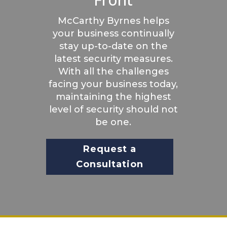
McCarthy Byrnes helps
your business continually
stay up-to-date on the
latest security measures.
With all the challenges
facing your business today,
maintaining the highest
level of security should not
be one.
Request a
Consultation