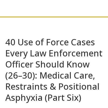
40 Use of Force Cases
Every Law Enforcement
Officer Should Know
(26–30): Medical Care,
Restraints & Positional
Asphyxia (Part Six)