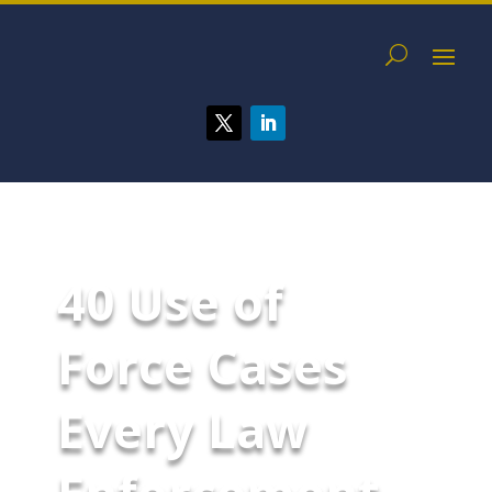
40 Use of
Force Cases
Every Law