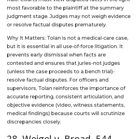
most favorable to the plaintiff at the summary
judgment stage. Judges may not weigh evidence
or resolve factual disputes prematurely.
Why It Matters: Tolan is not a medical‑care case,
but it is essential in all use‑of‑force litigation. It
prevents early dismissal when facts are
contested and ensures that juries-not judges
(unless the case proceeds to a bench trial)-
resolve factual disputes. For officers and
supervisors, Tolan reinforces the importance of
accurate reporting, consistent articulation, and
objective evidence (video, witness statements,
medical findings) because courts will scrutinize
discrepancies closely.
28. Weigel v. Broad, 544