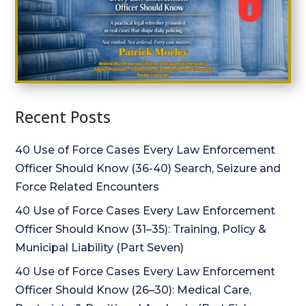
Recent Posts
40 Use of Force Cases Every Law Enforcement
Officer Should Know (36-40) Search, Seizure and
Force Related Encounters
40 Use of Force Cases Every Law Enforcement
Officer Should Know (31–35): Training, Policy &
Municipal Liability (Part Seven)
40 Use of Force Cases Every Law Enforcement
Officer Should Know (26–30): Medical Care,