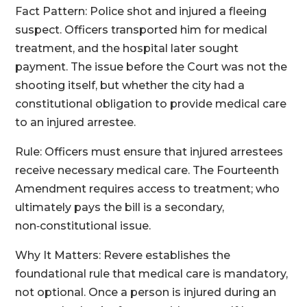
Fact Pattern: Police shot and injured a fleeing
suspect. Officers transported him for medical
treatment, and the hospital later sought
payment. The issue before the Court was not the
shooting itself, but whether the city had a
constitutional obligation to provide medical care
to an injured arrestee.
Rule: Officers must ensure that injured arrestees
receive necessary medical care. The Fourteenth
Amendment requires access to treatment; who
ultimately pays the bill is a secondary,
non‑constitutional issue.
Why It Matters: Revere establishes the
foundational rule that medical care is mandatory,
not optional. Once a person is injured during an