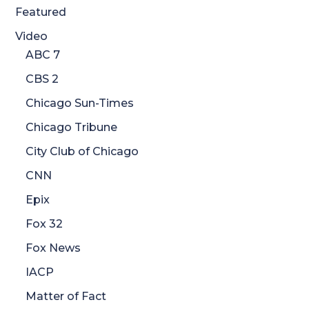
Featured
Video
ABC 7
CBS 2
Chicago Sun-Times
Chicago Tribune
City Club of Chicago
CNN
Epix
Fox 32
Fox News
IACP
Matter of Fact