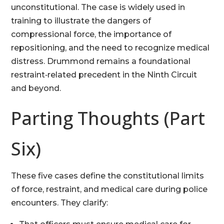
unconstitutional. The case is widely used in
training to illustrate the dangers of
compressional force, the importance of
repositioning, and the need to recognize medical
distress. Drummond remains a foundational
restraint‑related precedent in the Ninth Circuit
and beyond.
Parting Thoughts (Part
Six)
These five cases define the constitutional limits
of force, restraint, and medical care during police
encounters. They clarify: