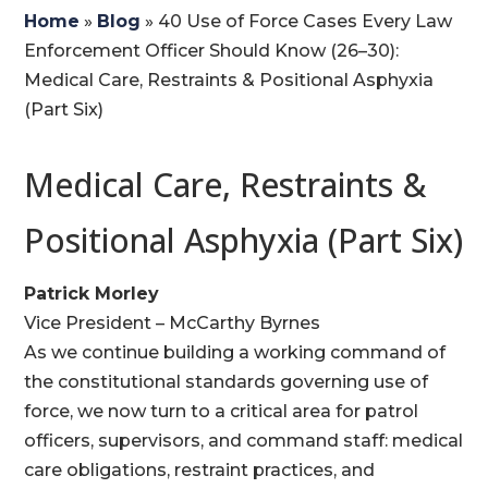
Home
»
Blog
»
40 Use of Force Cases Every Law
Enforcement Officer Should Know (26–30):
Medical Care, Restraints & Positional Asphyxia
(Part Six)
Medical Care, Restraints &
Positional Asphyxia (Part Six)
Patrick Morley
Vice President – McCarthy Byrnes
As we continue building a working command of
the constitutional standards governing use of
force, we now turn to a critical area for patrol
officers, supervisors, and command staff: medical
care obligations, restraint practices, and