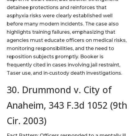
detainee protections and reinforces that
asphyxia risks were clearly established well
before many modern incidents. The case also
highlights training failures, emphasizing that
agencies must educate officers on medical risks,
monitoring responsibilities, and the need to
reposition subjects promptly. Booker is
frequently cited in cases involving jail restraint,
Taser use, and in‑custody death investigations.
30. Drummond v. City of
Anaheim, 343 F.3d 1052 (9th
Cir. 2003)
Fact Pattern: Officers responded to a mentally ill