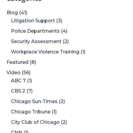
Blog
(41)
Litigation Support
(3)
Police Departments
(4)
Security Assessment
(2)
Workplace Violence Training
(1)
Featured
(8)
Video
(56)
ABC 7
(1)
CBS 2
(7)
Chicago Sun-Times
(2)
Chicago Tribune
(1)
City Club of Chicago
(2)
CNN
(1)