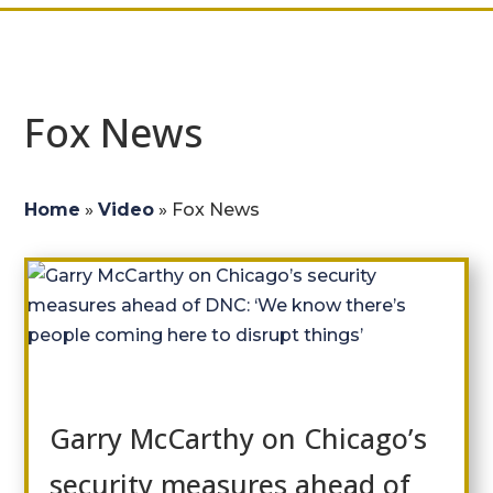
Fox News
Home
»
Video
»
Fox News
Garry McCarthy on Chicago’s
security measures ahead of