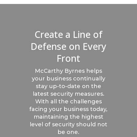
Create a Line of
Defense on Every
Front
McCarthy Byrnes helps
your business continually
stay up-to-date on the
latest security measures.
With all the challenges
facing your business today,
maintaining the highest
level of security should not
be one.