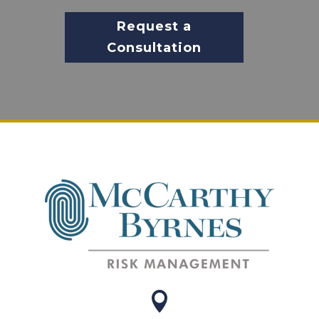
Request a
Consultation
