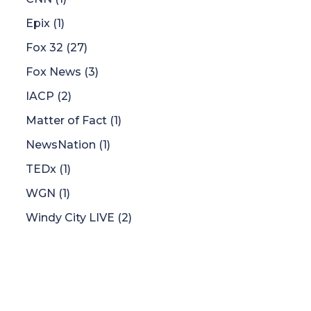
Epix
(1)
Fox 32
(27)
Fox News
(3)
IACP
(2)
Matter of Fact
(1)
NewsNation
(1)
TEDx
(1)
WGN
(1)
Windy City LIVE
(2)