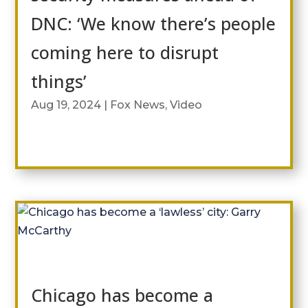
DNC: ‘We know there’s people
coming here to disrupt
things’
Aug 19, 2024
|
Fox News
,
Video
Chicago has become a