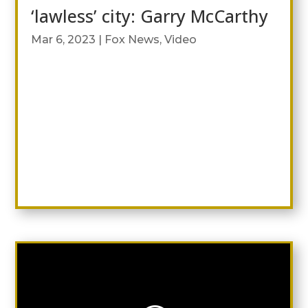
‘lawless’ city: Garry McCarthy
Mar 6, 2023
|
Fox News
,
Video