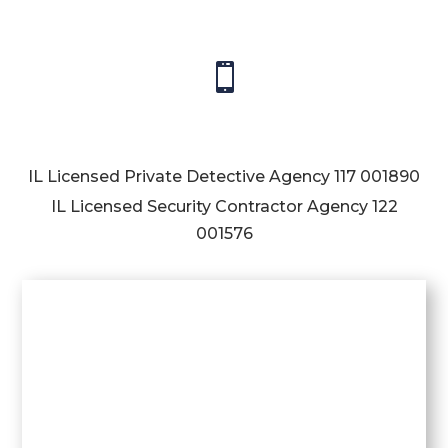

IL Licensed Private Detective Agency
117 001890
IL Licensed Security Contractor Agency
122
001576