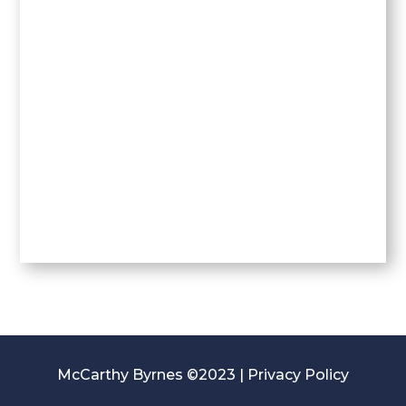
McCarthy Byrnes ©2023 |
Privacy Policy