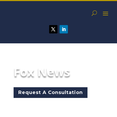
Fox News
Request A Consultation