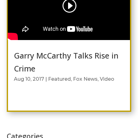
Garry McCarthy Talks Rise in
Crime
Aug 10, 2017
|
Featured
,
Fox News
,
Video
Categories