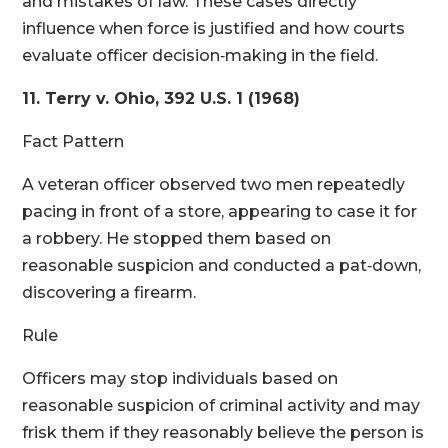
and mistakes of law. These cases directly
influence when force is justified and how courts
evaluate officer decision‑making in the field.
11. Terry v. Ohio, 392 U.S. 1 (1968)
Fact Pattern
A veteran officer observed two men repeatedly
pacing in front of a store, appearing to case it for
a robbery. He stopped them based on
reasonable suspicion and conducted a pat‑down,
discovering a firearm.
Rule
Officers may stop individuals based on
reasonable suspicion of criminal activity and may
frisk them if they reasonably believe the person is