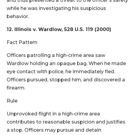
and thus presented a threat to the officer’s safety
while he was investigating his suspicious
behavior.
12. Illinois v. Wardlow, 528 U.S. 119 (2000)
Fact Pattern
Officers patrolling a high‑crime area saw
Wardlow holding an opaque bag. When he made
eye contact with police, he immediately fled.
Officers pursued, stopped him, and discovered a
firearm.
Rule
Unprovoked flight in a high‑crime area
contributes to reasonable suspicion and justifies
a stop. Officers may pursue and detain