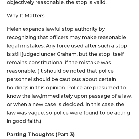
objectively reasonable, the stop is valid.
Why It Matters
Heien expands lawful stop authority by
recognizing that officers may make reasonable
legal mistakes. Any force used after such a stop
is still judged under Graham, but the stop itself
remains constitutional if the mistake was
reasonable. (It should be noted that police
personnel should be cautious about certain
holdings in this opinion. Police are presumed to
know the law,immediately upon passage of a law,
or when a new case is decided. In this case, the
law was vague, so police were found to be acting
in good faith.)
Parting Thoughts (Part 3)