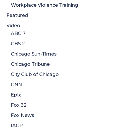
Workplace Violence Training
Featured
Video
ABC 7
CBS 2
Chicago Sun-Times
Chicago Tribune
City Club of Chicago
CNN
Epix
Fox 32
Fox News
IACP