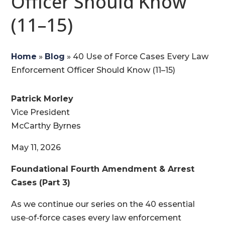
Officer Should Know
(11–15)
Home
»
Blog
»
40 Use of Force Cases Every Law
Enforcement Officer Should Know (11–15)
Patrick Morley
Vice President
McCarthy Byrnes
May 11, 2026
Foundational Fourth Amendment & Arrest
Cases (Part 3)
As we continue our series on the 40 essential
use‑of‑force cases every law enforcement