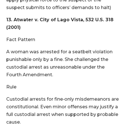
suspect submits to officers’ demands to halt)
13. Atwater v. City of Lago Vista, 532 U.S. 318
(2001)
Fact Pattern
A woman was arrested for a seatbelt violation
punishable only by a fine. She challenged the
custodial arrest as unreasonable under the
Fourth Amendment.
Rule
Custodial arrests for fine‑only misdemeanors are
constitutional. Even minor offenses may justify a
full custodial arrest when supported by probable
cause.