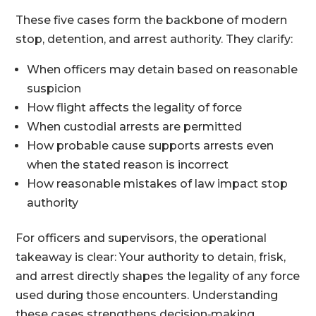
These five cases form the backbone of modern
stop, detention, and arrest authority. They clarify:
When officers may detain based on reasonable
suspicion
How flight affects the legality of force
When custodial arrests are permitted
How probable cause supports arrests even
when the stated reason is incorrect
How reasonable mistakes of law impact stop
authority
For officers and supervisors, the operational
takeaway is clear: Your authority to detain, frisk,
and arrest directly shapes the legality of any force
used during those encounters. Understanding
these cases strengthens decision‑making,