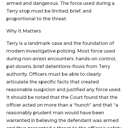
armed and dangerous. The force used during a
Terry stop must be limited, brief, and
proportional to the threat.
Why It Matters
Terry is a landmark case and the foundation of
modern investigative policing. Most force used
during non‑arrest encounters: hands‑on control,
pat‑downs, brief detentions-flows from Terry
authority. Officers must be able to clearly
articulate the specific facts that created
reasonable suspicion and justified any force used.
It should be noted that the Court found that the
officer acted on more than a “hunch” and that “a
reasonably prudent man would have been
warranted in believing the defendant was armed