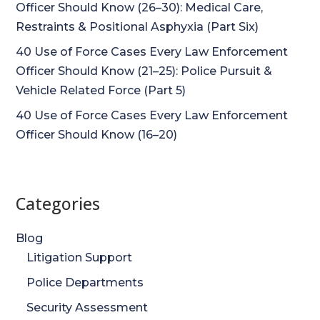
Officer Should Know (26–30): Medical Care,
Restraints & Positional Asphyxia (Part Six)
40 Use of Force Cases Every Law Enforcement
Officer Should Know (21–25): Police Pursuit &
Vehicle Related Force (Part 5)
40 Use of Force Cases Every Law Enforcement
Officer Should Know (16–20)
Categories
Blog
Litigation Support
Police Departments
Security Assessment