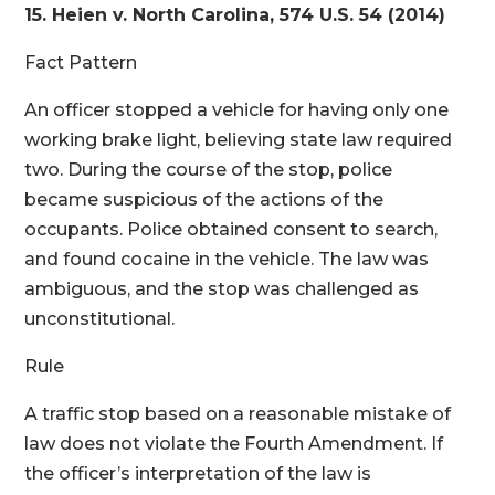
15. Heien v. North Carolina, 574 U.S. 54 (2014)
Fact Pattern
An officer stopped a vehicle for having only one
working brake light, believing state law required
two. During the course of the stop, police
became suspicious of the actions of the
occupants. Police obtained consent to search,
and found cocaine in the vehicle. The law was
ambiguous, and the stop was challenged as
unconstitutional.
Rule
A traffic stop based on a reasonable mistake of
law does not violate the Fourth Amendment. If
the officer’s interpretation of the law is