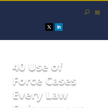
40 Use of
Force Cases
Every Law