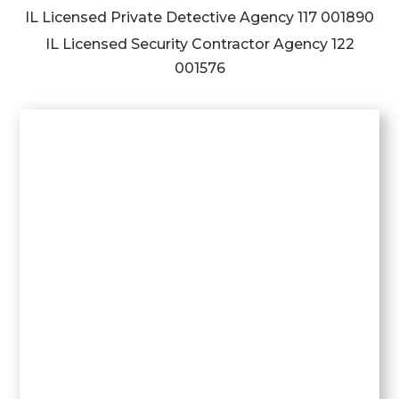
IL Licensed Private Detective Agency
117 001890
IL Licensed Security Contractor Agency
122
001576