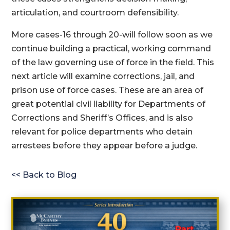
articulation, and courtroom defensibility.
More cases-16 through 20-will follow soon as we
continue building a practical, working command
of the law governing use of force in the field. This
next article will examine corrections, jail, and
prison use of force cases. These are an area of
great potential civil liability for Departments of
Corrections and Sheriff’s Offices, and is also
relevant for police departments who detain
arrestees before they appear before a judge.
<< Back to Blog