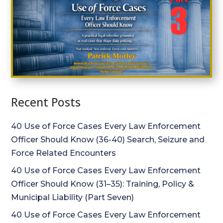
Recent Posts
40 Use of Force Cases Every Law Enforcement
Officer Should Know (36-40) Search, Seizure and
Force Related Encounters
40 Use of Force Cases Every Law Enforcement
Officer Should Know (31–35): Training, Policy &
Municipal Liability (Part Seven)
40 Use of Force Cases Every Law Enforcement