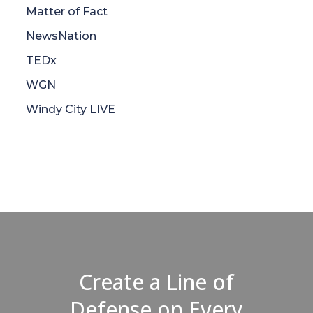
Matter of Fact
NewsNation
TEDx
WGN
Windy City LIVE
Create a Line of
Defense on Every