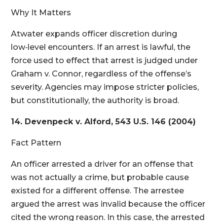
Why It Matters
Atwater expands officer discretion during
low‑level encounters. If an arrest is lawful, the
force used to effect that arrest is judged under
Graham v. Connor, regardless of the offense’s
severity. Agencies may impose stricter policies,
but constitutionally, the authority is broad.
14. Devenpeck v. Alford, 543 U.S. 146 (2004)
Fact Pattern
An officer arrested a driver for an offense that
was not actually a crime, but probable cause
existed for a different offense. The arrestee
argued the arrest was invalid because the officer
cited the wrong reason. In this case, the arrested