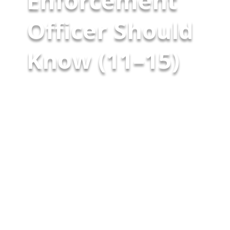
Enforcement
Officer Should
Know (11–15)
Patrick Morley Vice President
McCarthy Byrnes May 11, 2026
Foundational Fourth
Amendment & Arrest Cases
(Part 3) As we continue our
series on the 40 essential
use‑of‑force cases every law
enforcement professional
should know, we now turn to
the foundational Fourth
Amendment and