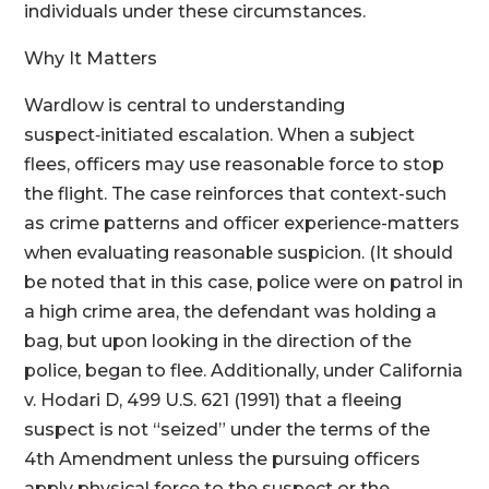
individuals under these circumstances.
Why It Matters
Wardlow is central to understanding
suspect‑initiated escalation. When a subject
flees, officers may use reasonable force to stop
the flight. The case reinforces that context-such
as crime patterns and officer experience-matters
when evaluating reasonable suspicion. (It should
be noted that in this case, police were on patrol in
a high crime area, the defendant was holding a
bag, but upon looking in the direction of the
police, began to flee. Additionally, under California
v. Hodari D, 499 U.S. 621 (1991) that a fleeing
suspect is not “seized” under the terms of the
4th Amendment unless the pursuing officers
apply physical force to the suspect or the