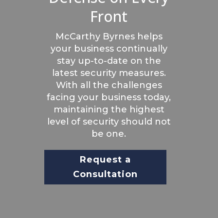
Front
McCarthy Byrnes helps
your business continually
stay up-to-date on the
latest security measures.
With all the challenges
facing your business today,
maintaining the highest
level of security should not
be one.
Request a
Consultation