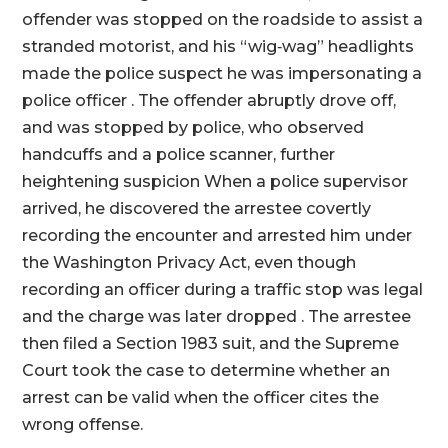
offender was stopped on the roadside to assist a
stranded motorist, and his “wig‑wag” headlights
made the police suspect he was impersonating a
police officer . The offender abruptly drove off,
and was stopped by police, who observed
handcuffs and a police scanner, further
heightening suspicion When a police supervisor
arrived, he discovered the arrestee covertly
recording the encounter and arrested him under
the Washington Privacy Act, even though
recording an officer during a traffic stop was legal
and the charge was later dropped . The arrestee
then filed a Section 1983 suit, and the Supreme
Court took the case to determine whether an
arrest can be valid when the officer cites the
wrong offense.