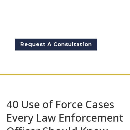
arrest‑authority decisions that
shape daily policing. These
cases define when officers may
[…]
Request A Consultation
40 Use of Force Cases
Every Law Enforcement