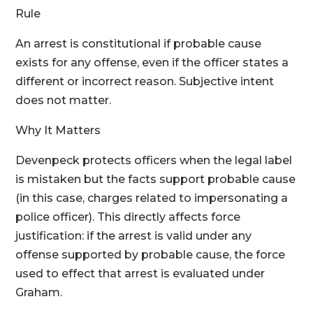
Rule
An arrest is constitutional if probable cause
exists for any offense, even if the officer states a
different or incorrect reason. Subjective intent
does not matter.
Why It Matters
Devenpeck protects officers when the legal label
is mistaken but the facts support probable cause
(in this case, charges related to impersonating a
police officer). This directly affects force
justification: if the arrest is valid under any
offense supported by probable cause, the force
used to effect that arrest is evaluated under
Graham.