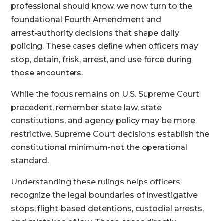
professional should know, we now turn to the
foundational Fourth Amendment and
arrest‑authority decisions that shape daily
policing. These cases define when officers may
stop, detain, frisk, arrest, and use force during
those encounters.
While the focus remains on U.S. Supreme Court
precedent, remember state law, state
constitutions, and agency policy may be more
restrictive. Supreme Court decisions establish the
constitutional minimum-not the operational
standard.
Understanding these rulings helps officers
recognize the legal boundaries of investigative
stops, flight‑based detentions, custodial arrests,