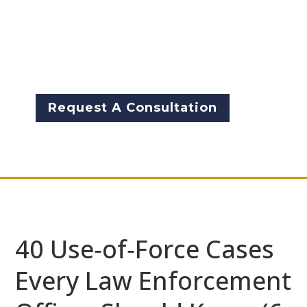
enforcement professional, from
police, sheriff, corrections,
probation, parole, and federal-
should understand, […]
Request A Consultation
40 Use‑of‑Force Cases
Every Law Enforcement