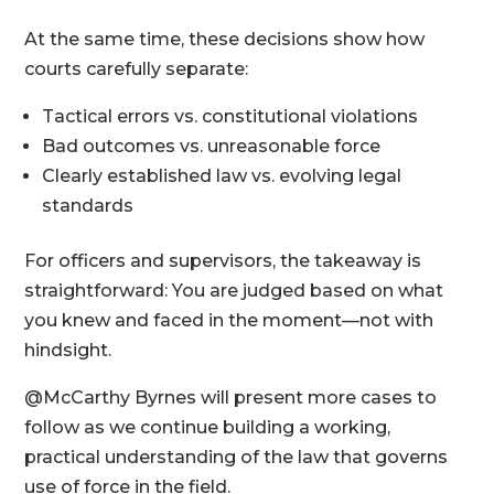
At the same time, these decisions show how
courts carefully separate:
Tactical errors vs. constitutional violations
Bad outcomes vs. unreasonable force
Clearly established law vs. evolving legal
standards
For officers and supervisors, the takeaway is
straightforward: You are judged based on what
you knew and faced in the moment—not with
hindsight.
@McCarthy Byrnes will present more cases to
follow as we continue building a working,
practical understanding of the law that governs
use of force in the field.