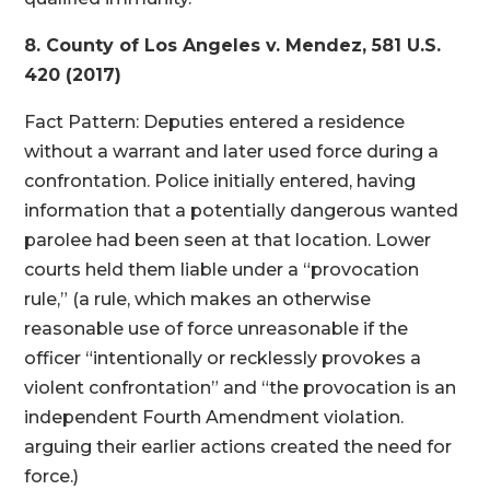
8. County of Los Angeles v. Mendez, 581 U.S.
420 (2017)
Fact Pattern: Deputies entered a residence
without a warrant and later used force during a
confrontation. Police initially entered, having
information that a potentially dangerous wanted
parolee had been seen at that location. Lower
courts held them liable under a “provocation
rule,” (a rule, which makes an otherwise
reasonable use of force unreasonable if the
officer “intentionally or recklessly provokes a
violent confrontation” and “the provocation is an
independent Fourth Amendment violation.
arguing their earlier actions created the need for
force.)