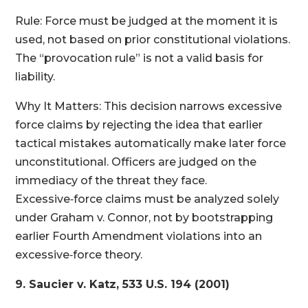
Rule: Force must be judged at the moment it is
used, not based on prior constitutional violations.
The “provocation rule” is not a valid basis for
liability.
Why It Matters: This decision narrows excessive
force claims by rejecting the idea that earlier
tactical mistakes automatically make later force
unconstitutional. Officers are judged on the
immediacy of the threat they face.
Excessive‑force claims must be analyzed solely
under Graham v. Connor, not by bootstrapping
earlier Fourth Amendment violations into an
excessive‑force theory.
9. Saucier v. Katz, 533 U.S. 194 (2001)