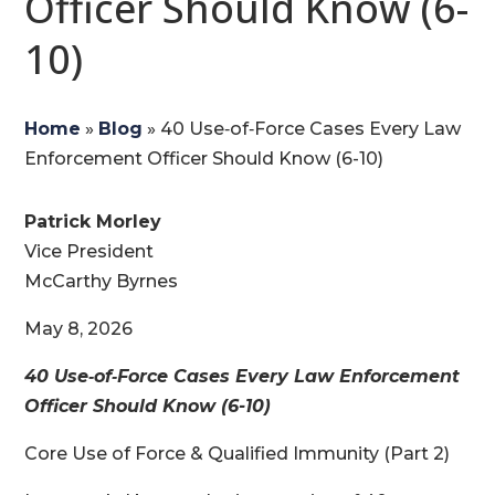
Officer Should Know (6-
10)
Home
»
Blog
»
40 Use‑of‑Force Cases Every Law
Enforcement Officer Should Know (6-10)
Patrick Morley
Vice President
McCarthy Byrnes
May 8, 2026
40 Use‑of‑Force Cases Every Law Enforcement
Officer Should Know (6-10)
Core Use of Force & Qualified Immunity (Part 2)