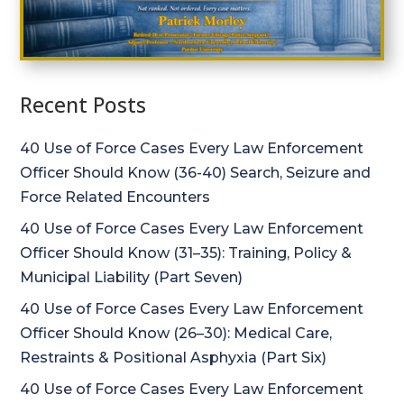
Recent Posts
40 Use of Force Cases Every Law Enforcement
Officer Should Know (36-40) Search, Seizure and
Force Related Encounters
40 Use of Force Cases Every Law Enforcement
Officer Should Know (31–35): Training, Policy &
Municipal Liability (Part Seven)
40 Use of Force Cases Every Law Enforcement
Officer Should Know (26–30): Medical Care,
Restraints & Positional Asphyxia (Part Six)
40 Use of Force Cases Every Law Enforcement