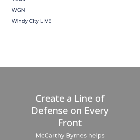
WGN
Windy City LIVE
Create a Line of
Defense on Every
Front
McCarthy Byrnes helps