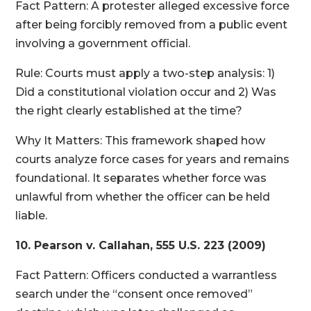
Fact Pattern: A protester alleged excessive force
after being forcibly removed from a public event
involving a government official.
Rule: Courts must apply a two-step analysis: 1)
Did a constitutional violation occur and 2) Was
the right clearly established at the time?
Why It Matters: This framework shaped how
courts analyze force cases for years and remains
foundational. It separates whether force was
unlawful from whether the officer can be held
liable.
10. Pearson v. Callahan, 555 U.S. 223 (2009)
Fact Pattern: Officers conducted a warrantless
search under the “consent once removed”