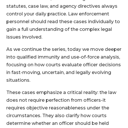
statutes, case law, and agency directives always
control your daily practice. Law enforcement
personnel should read these cases individually to
gain a full understanding of the complex legal
issues involved.
As we continue the series, today we move deeper
into qualified immunity and use-of-force analysis,
focusing on how courts evaluate officer decisions
in fast-moving, uncertain, and legally evolving
situations.
These cases emphasize a critical reality: the law
does not require perfection from officers-it
requires objective reasonableness under the
circumstances. They also clarify how courts
determine whether an officer should be held