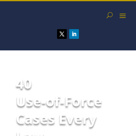
40
Use‑of‑Force
Cases Every