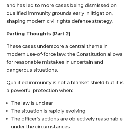
and has led to more cases being dismissed on
qualified immunity grounds early in litigation,
shaping modern civil rights defense strategy.
Parting Thoughts (Part 2)
These cases underscore a central theme in
modern use-of-force law: the Constitution allows
for reasonable mistakes in uncertain and
dangerous situations.
Qualified immunity is not a blanket shield-but it is
a powerful protection when:
The law is unclear
The situation is rapidly evolving
The officer’s actions are objectively reasonable
under the circumstances