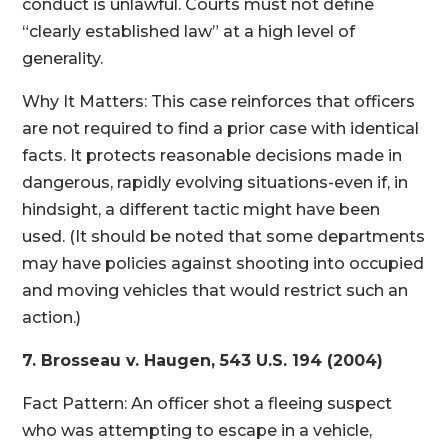
conduct is unlawful. Courts must not define
“clearly established law” at a high level of
generality.
Why It Matters: This case reinforces that officers
are not required to find a prior case with identical
facts. It protects reasonable decisions made in
dangerous, rapidly evolving situations-even if, in
hindsight, a different tactic might have been
used. (It should be noted that some departments
may have policies against shooting into occupied
and moving vehicles that would restrict such an
action.)
7. Brosseau v. Haugen, 543 U.S. 194 (2004)
Fact Pattern: An officer shot a fleeing suspect
who was attempting to escape in a vehicle,