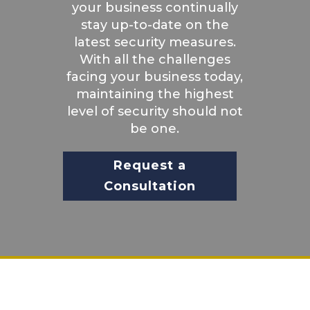
your business continually
stay up-to-date on the
latest security measures.
With all the challenges
facing your business today,
maintaining the highest
level of security should not
be one.
Request a
Consultation