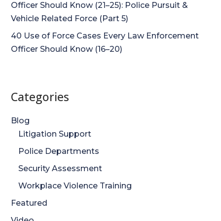
Officer Should Know (21–25): Police Pursuit &
Vehicle Related Force (Part 5)
40 Use of Force Cases Every Law Enforcement
Officer Should Know (16–20)
Categories
Blog
Litigation Support
Police Departments
Security Assessment
Workplace Violence Training
Featured
Video