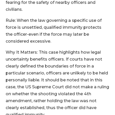
fearing for the safety of nearby officers and
civilians.
Rule: When the law governing a specific use of
force is unsettled, qualified immunity protects
the officer-even if the force may later be
considered excessive.
Why It Matters: This case highlights how legal
uncertainty benefits officers. If courts have not
clearly defined the boundaries of force in a
particular scenario, officers are unlikely to be held
personally liable. It should be noted that in this
case, the US Supreme Court did not make a ruling
on whether the shooting violated the 4th
amendment, rather holding the law was not
clearly established, thus the officer did have
qualified immunity.