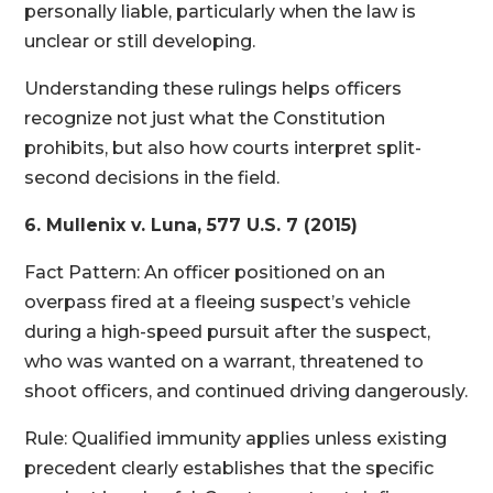
personally liable, particularly when the law is
unclear or still developing.
Understanding these rulings helps officers
recognize not just what the Constitution
prohibits, but also how courts interpret split-
second decisions in the field.
6. Mullenix v. Luna, 577 U.S. 7 (2015)
Fact Pattern: An officer positioned on an
overpass fired at a fleeing suspect’s vehicle
during a high-speed pursuit after the suspect,
who was wanted on a warrant, threatened to
shoot officers, and continued driving dangerously.
Rule: Qualified immunity applies unless existing
precedent clearly establishes that the specific