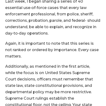
Last week, I began sharing a series of 40
essential use‑of‑force cases that every law
enforcement professional, from police, sheriff,
corrections, probation, parole, and federal- should
understand, be able to explain, and recognize in
day‑to‑day operations.
Again, it is important to note that this series is
not ranked or ordered by importance. Every case
matters.
Additionally, as mentioned in the first article,
while the focus is on United States Supreme
Court decisions, officers must remember that
state law, state constitutional provisions, and
departmental policy may be more restrictive.
Supreme Court rulings establish the
constitutional floor, not the ceiling. Your state