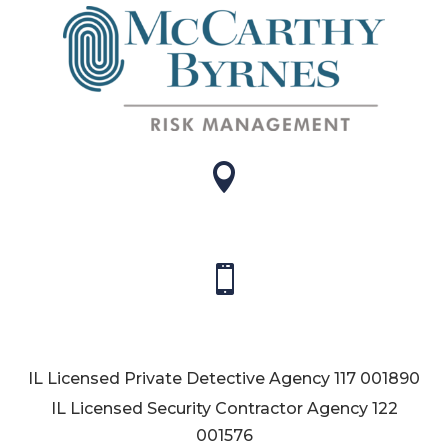


IL Licensed Private Detective Agency
117 001890
IL Licensed Security Contractor Agency
122
001576