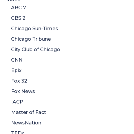
ABC 7
CBS 2
Chicago Sun-Times
Chicago Tribune
City Club of Chicago
CNN
Epix
Fox 32
Fox News
IACP
Matter of Fact
NewsNation
TEDx