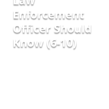
Law
Enforcement
Officer Should
Know (6-10)
Patrick Morley Vice President
McCarthy Byrnes May 8, 2026 40
Use‑of‑Force Cases Every Law
Enforcement Officer Should
Know (6-10) Core Use of Force &
Qualified Immunity (Part 2) Last
week, I began sharing a series
of 40 essential use‑of‑force
cases that every law