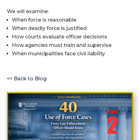
We will examine:
When force is reasonable
When deadly force is justified
How courts evaluate officer decisions
How agencies must train and supervise
When municipalities face civil liability
<< Back to Blog