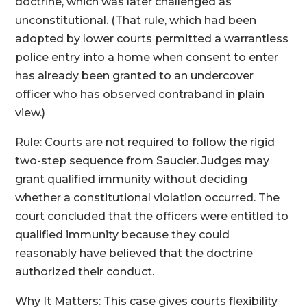
doctrine, which was later challenged as
unconstitutional. (That rule, which had been
adopted by lower courts permitted a warrantless
police entry into a home when consent to enter
has already been granted to an undercover
officer who has observed contraband in plain
view.)
Rule: Courts are not required to follow the rigid
two-step sequence from Saucier. Judges may
grant qualified immunity without deciding
whether a constitutional violation occurred. The
court concluded that the officers were entitled to
qualified immunity because they could
reasonably have believed that the doctrine
authorized their conduct.
Why It Matters: This case gives courts flexibility