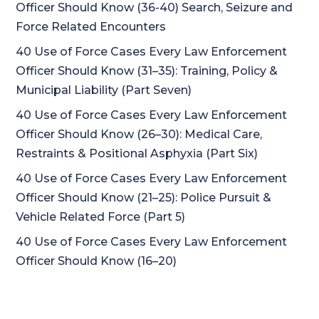
Officer Should Know (36-40) Search, Seizure and
Force Related Encounters
40 Use of Force Cases Every Law Enforcement
Officer Should Know (31–35): Training, Policy &
Municipal Liability (Part Seven)
40 Use of Force Cases Every Law Enforcement
Officer Should Know (26–30): Medical Care,
Restraints & Positional Asphyxia (Part Six)
40 Use of Force Cases Every Law Enforcement
Officer Should Know (21–25): Police Pursuit &
Vehicle Related Force (Part 5)
40 Use of Force Cases Every Law Enforcement
Officer Should Know (16–20)