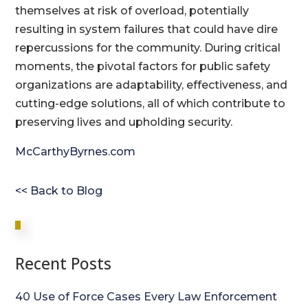
themselves at risk of overload, potentially
resulting in system failures that could have dire
repercussions for the community. During critical
moments, the pivotal factors for public safety
organizations are adaptability, effectiveness, and
cutting-edge solutions, all of which contribute to
preserving lives and upholding security.
McCarthyByrnes.com
<< Back to Blog
Recent Posts
40 Use of Force Cases Every Law Enforcement