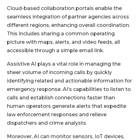
Cloud-based collaboration portals enable the
seamless integration of partner agencies across
different regions, enhancing overall coordination.
This includes sharing a common operating
picture with maps, alerts, and video feeds, all
accessible through a simple email link.
Assistive AI plays a vital role in managing the
sheer volume of incoming calls by quickly
identifying related and actionable information for
emergency response. AI’s capabilities to listen to
calls and establish connections faster than
human operators generate alerts that expedite
law enforcement responses and relieve
dispatchers and crime analysts.
Moreover, AI can monitor sensors, IoT devices,