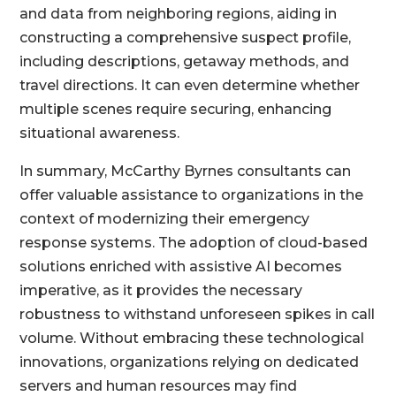
and data from neighboring regions, aiding in
constructing a comprehensive suspect profile,
including descriptions, getaway methods, and
travel directions. It can even determine whether
multiple scenes require securing, enhancing
situational awareness.
In summary, McCarthy Byrnes consultants can
offer valuable assistance to organizations in the
context of modernizing their emergency
response systems. The adoption of cloud-based
solutions enriched with assistive AI becomes
imperative, as it provides the necessary
robustness to withstand unforeseen spikes in call
volume. Without embracing these technological
innovations, organizations relying on dedicated
servers and human resources may find