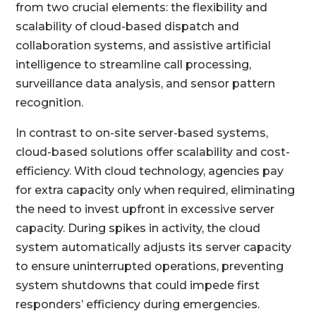
from two crucial elements: the flexibility and
scalability of cloud-based dispatch and
collaboration systems, and assistive artificial
intelligence to streamline call processing,
surveillance data analysis, and sensor pattern
recognition.
In contrast to on-site server-based systems,
cloud-based solutions offer scalability and cost-
efficiency. With cloud technology, agencies pay
for extra capacity only when required, eliminating
the need to invest upfront in excessive server
capacity. During spikes in activity, the cloud
system automatically adjusts its server capacity
to ensure uninterrupted operations, preventing
system shutdowns that could impede first
responders’ efficiency during emergencies.