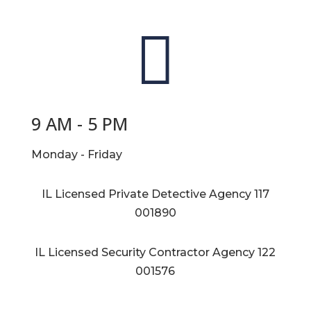

9 AM - 5 PM
Monday - Friday
IL Licensed Private Detective Agency
117
001890
IL Licensed Security Contractor Agency
122
001576