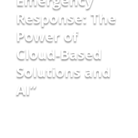
Emergency
Response: The
Power of
Cloud-Based
Solutions and
AI”
Public safety agencies excel in
handling routine operations but
face challenges when dealing
with rapidly escalating