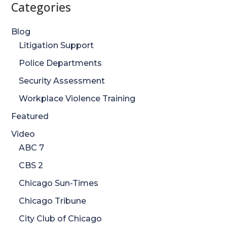
Categories
Blog
Litigation Support
Police Departments
Security Assessment
Workplace Violence Training
Featured
Video
ABC 7
CBS 2
Chicago Sun-Times
Chicago Tribune
City Club of Chicago