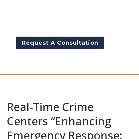
situations. Innovative
technologies that incorporate
inherent intelligence can be a
game-changer in such cases.
Request A Consultation
Real-Time Crime
Centers “Enhancing
Emergency Response: