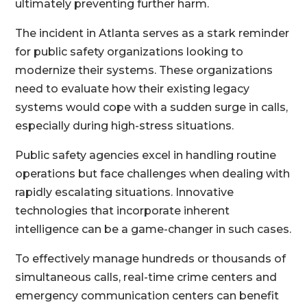
ultimately preventing further harm.
The incident in Atlanta serves as a stark reminder
for public safety organizations looking to
modernize their systems. These organizations
need to evaluate how their existing legacy
systems would cope with a sudden surge in calls,
especially during high-stress situations.
Public safety agencies excel in handling routine
operations but face challenges when dealing with
rapidly escalating situations. Innovative
technologies that incorporate inherent
intelligence can be a game-changer in such cases.
To effectively manage hundreds or thousands of
simultaneous calls, real-time crime centers and
emergency communication centers can benefit