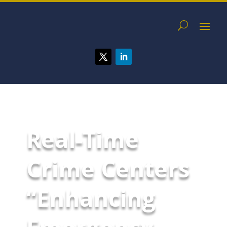
Real-Time
Crime Centers
“Enhancing