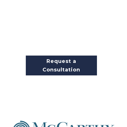
business continually stay up-to-
date on the latest security
measures.
With all the challenges facing
your business today,
maintaining the highest level of
security should not be one.
Request a
Consultation