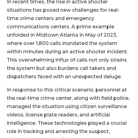
In recent times, the rise in active shooter
situations has posed new challenges for real-
time crime centers and emergency
communications centers. A prime example
unfolded in Midtown Atlanta in May of 2023,
where over 1,800 calls inundated the system
within minutes during an active shooter incident.
This overwhelming influx of calls not only strains
the system but also burdens call takers and
dispatchers faced with an unexpected deluge.
In response to this critical scenario, personnel at
the real-time crime center, along with field police,
managed the situation using citizen surveillance
videos, license plate readers, and artificial
intelligence. These technologies played a crucial
role in tracking and arresting the suspect,