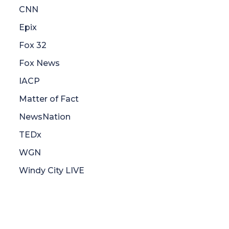
CNN
Epix
Fox 32
Fox News
IACP
Matter of Fact
NewsNation
TEDx
WGN
Windy City LIVE