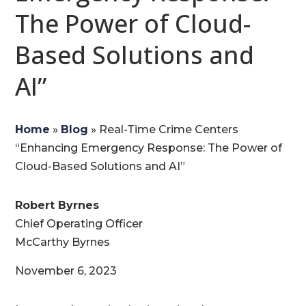
The Power of Cloud-
Based Solutions and
AI”
Home
»
Blog
»
Real-Time Crime Centers
“Enhancing Emergency Response: The Power of
Cloud-Based Solutions and AI”
Robert Byrnes
Chief Operating Officer
McCarthy Byrnes
November 6, 2023