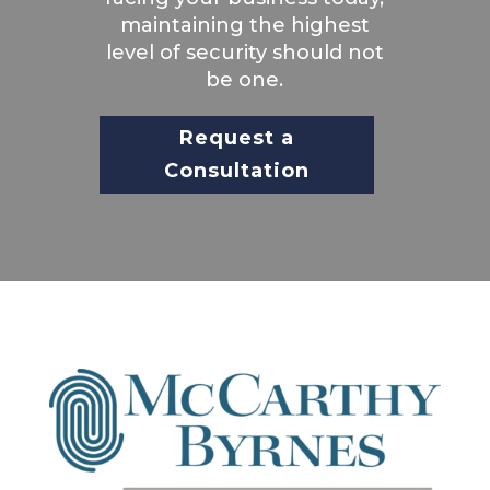
maintaining the highest
level of security should not
be one.
Request a
Consultation