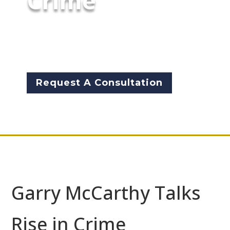
Crime
Garry McCarthy speaks out
about what is going on in his
city | Fox News | Aug 10, 2017
Request A Consultation
Garry McCarthy Talks
Rise in Crime