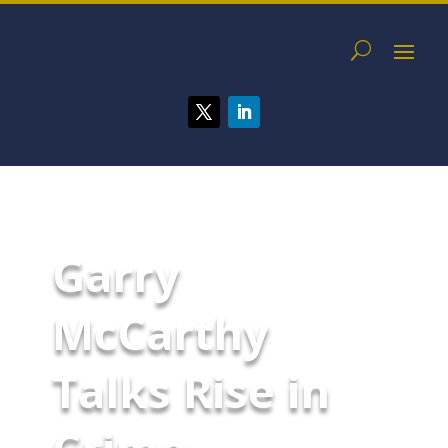
Garry
McCarthy
Talks Rise in