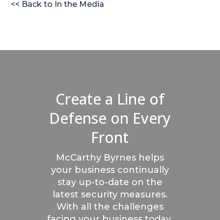
<< Back to In the Media
Create a Line of
Defense on Every
Front
McCarthy Byrnes helps
your business continually
stay up-to-date on the
latest security measures.
With all the challenges
facing your business today,