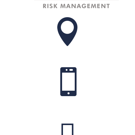


