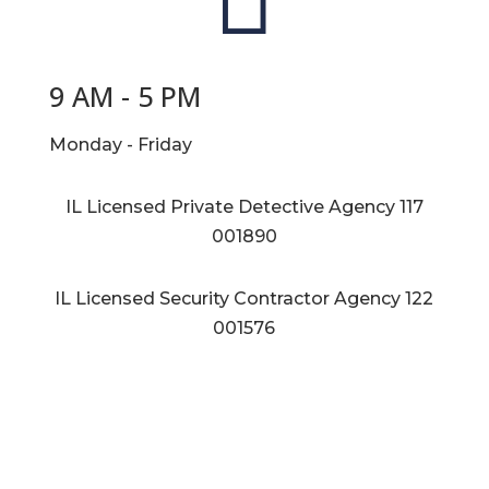
9 AM - 5 PM
Monday - Friday
IL Licensed Private Detective Agency
117
001890
IL Licensed Security Contractor Agency
122
001576