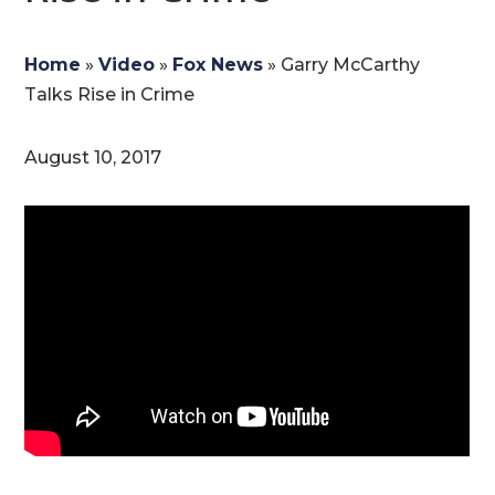
Home
»
Video
»
Fox News
»
Garry McCarthy
Talks Rise in Crime
August 10, 2017