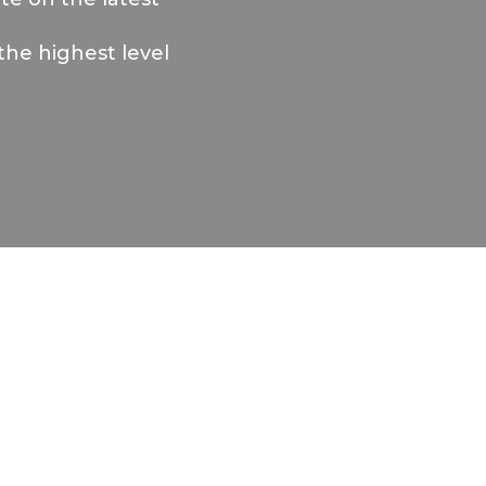
the highest level