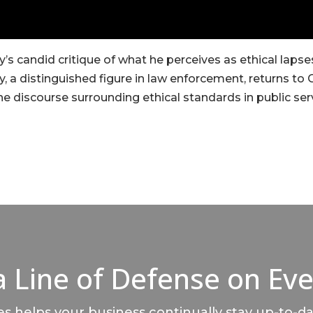
’s candid critique of what he perceives as ethical lap
y, a distinguished figure in law enforcement, returns to 
he discourse surrounding ethical standards in public ser
a Line of Defense on Eve
 helps your business continually stay up-to-da