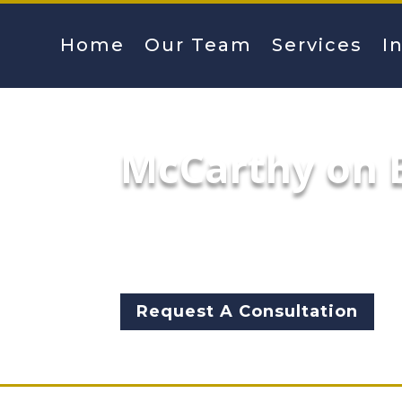
Home
Our Team
Services
I
McCarthy on E
Mayoral hopeful Garry McCart
returned to City Hall for a n
ethical lapses of the adminis
Request A Consultation