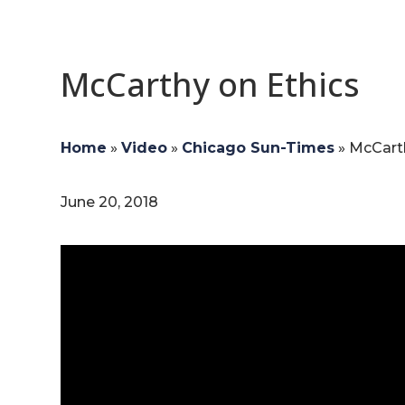
McCarthy on Ethics
Home
»
Video
»
Chicago Sun-Times
»
McCarth
June 20, 2018