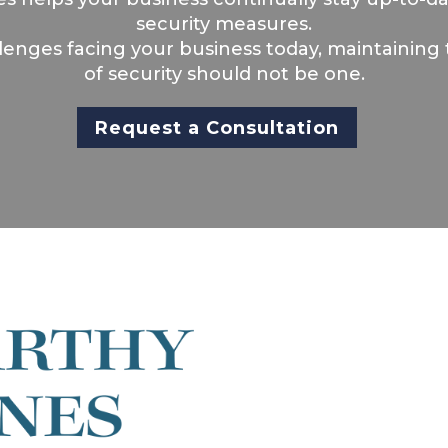
security measures.
llenges facing your business today, maintaining 
of security should not be one.
Request a Consultation