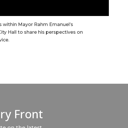
ses within Mayor Rahm Emanuel’s
City Hall to share his perspectives on
vice.
ry Front
te on the latest