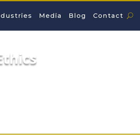
ndustries
Media
Blog
Contact
thics
hy, the former superintendent of the Chica
ews conference Wednesday at which he critic
tration of Mayor Rahm Emanuel, the man wh