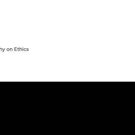
y on Ethics