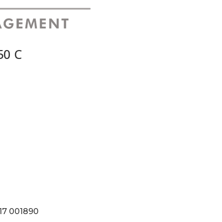
50 C
117 001890