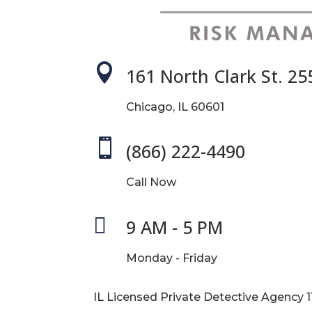

161 North Clark St. 25
Chicago, IL 60601

(866) 222-4490
Call Now

9 AM - 5 PM
Monday - Friday
IL Licensed Private Detective Agency