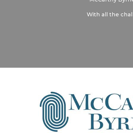
With all the cha