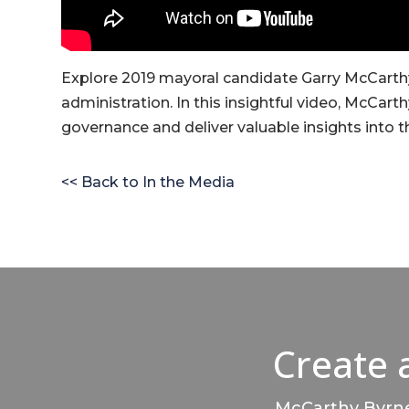
Explore 2019 mayoral candidate Garry McCarthy
administration. In this insightful video, McCarth
governance and deliver valuable insights into t
<< Back to In the Media
Create 
McCarthy Byrnes