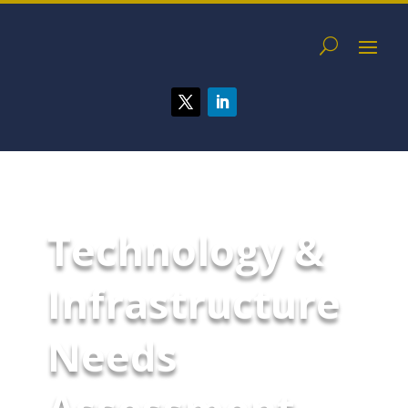
Technology &
Infrastructure
Needs