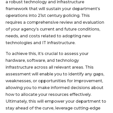
a robust technology and infrastructure
framework that will sustain your department’s
operations into 21st century policing. This
requires a comprehensive review and evaluation
of your agency’s current and future conditions,
needs, and costs related to adopting new
technologies and IT infrastructure.
To achieve this, it’s crucial to assess your
hardware, software, and technology
infrastructure across all relevant areas. This
assessment will enable you to identify any gaps,
weaknesses, or opportunities for improvement,
allowing you to make informed decisions about
how to allocate your resources effectively.
Ultimately, this will empower your department to
stay ahead of the curve, leverage cutting-edge