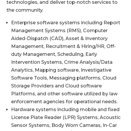
technologies, and deliver top-notch services to
the community.
Enterprise software systems including Report
Management Systems (RMS), Computer
Aided-Dispatch (CAD), Asset & Inventory
Management, Recruitment & Hiring/HR, Off-
duty Management, Scheduling, Early
Intervention Systems, Crime Analysis/Data
Analytics, Mapping software, Investigative
Software Tools, Messaging platforms, Cloud
Storage Providers and Cloud software
Platforms, and other software utilized by law
enforcement agencies for operational needs.
Hardware systems including mobile and fixed
License Plate Reader (LPR) Systems, Acoustic
Sensor Systems, Body Worn Cameras, In-Car