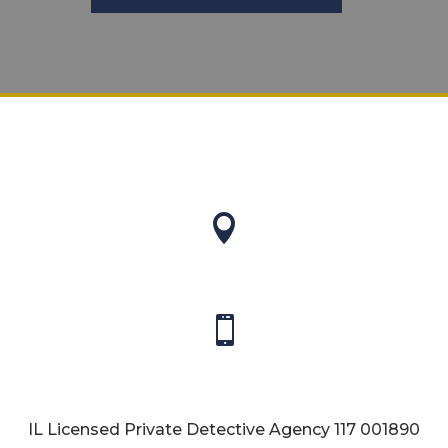


IL Licensed Private Detective Agency
117 001890