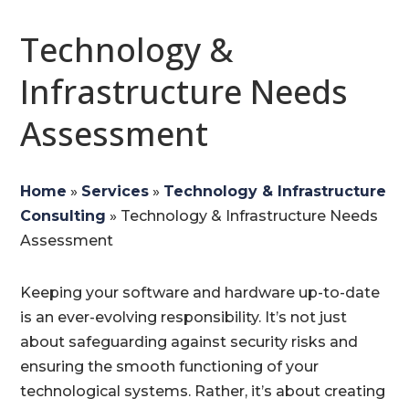
Technology &
Infrastructure Needs
Assessment
Home
»
Services
»
Technology & Infrastructure
Consulting
»
Technology & Infrastructure Needs
Assessment
Keeping your software and hardware up-to-date
is an ever-evolving responsibility. It’s not just
about safeguarding against security risks and
ensuring the smooth functioning of your
technological systems. Rather, it’s about creating