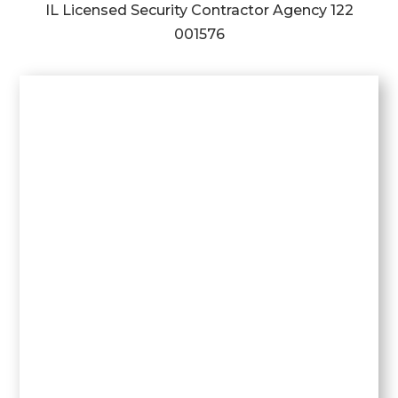
IL Licensed Security Contractor Agency
122
001576