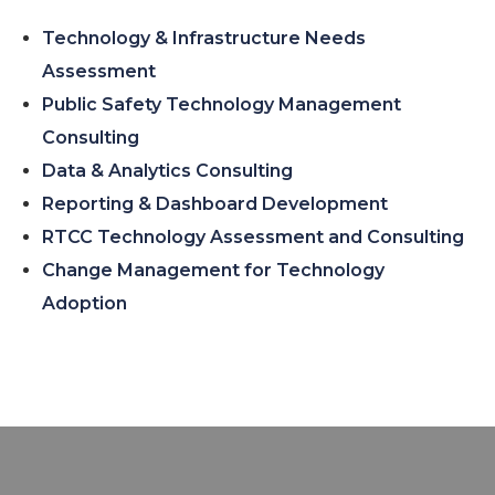
Technology & Infrastructure Needs
Assessment
Public Safety Technology Management
Consulting
Data & Analytics Consulting
Reporting & Dashboard Development
RTCC Technology Assessment and Consulting
Change Management for Technology
Adoption