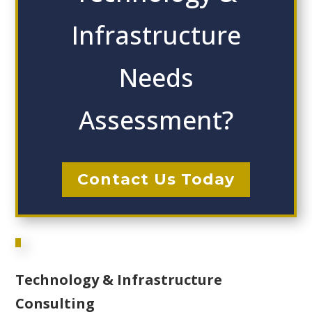
Infrastructure
Needs
Assessment?
Contact Us Today
Technology & Infrastructure
Consulting