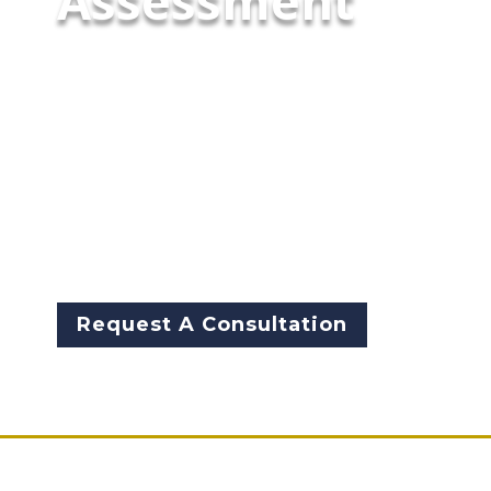
Assessment
To avoid wasting time and
money, and be able to make
informed decisions, we
recommend a technology &
Infrastructure needs
assessment before you make
any IT purchases or changes in
your agency.
Request A Consultation