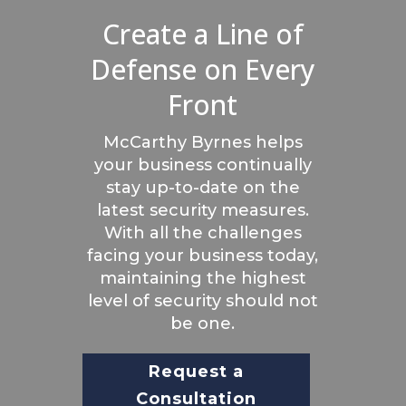
Create a Line of
Defense on Every
Front
McCarthy Byrnes helps
your business continually
stay up-to-date on the
latest security measures.
With all the challenges
facing your business today,
maintaining the highest
level of security should not
be one.
Request a
Consultation