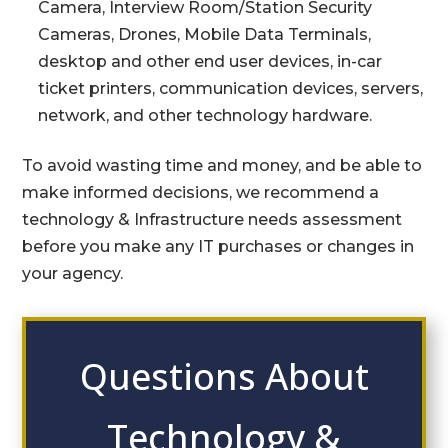
Camera, Interview Room/Station Security
Cameras, Drones, Mobile Data Terminals,
desktop and other end user devices, in-car
ticket printers, communication devices, servers,
network, and other technology hardware.
To avoid wasting time and money, and be able to
make informed decisions, we recommend a
technology & Infrastructure needs assessment
before you make any IT purchases or changes in
your agency.
Questions About
Technology &