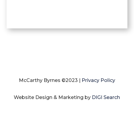
McCarthy Byrnes ©2023 |
Privacy Policy
Website Design & Marketing by
DIGI Search