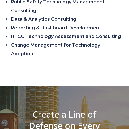
Public Safety Technology Management
Consulting
Data & Analytics Consulting
Reporting & Dashboard Development
RTCC Technology Assessment and Consulting
Change Management for Technology
Adoption
Create a Line of
Defense on Every