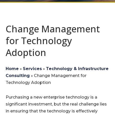
Change Management
for Technology
Adoption
Home
»
Services
»
Technology & Infrastructure
Consulting
»
Change Management for
Technology Adoption
Purchasing a new enterprise technology is a
significant investment, but the real challenge lies
in ensuring that the technology is effectively