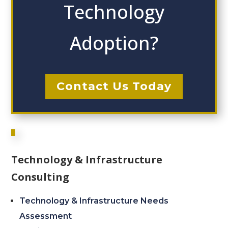
Technology
Adoption?
Contact Us Today
Technology & Infrastructure
Consulting
Technology & Infrastructure Needs
Assessment