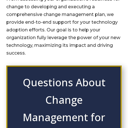
change to developing and executing a
comprehensive change management plan, we
provide end-to-end support for your technology
adoption efforts. Our goal is to help your
organization fully leverage the power of your new
technology, maximizing its impact and driving
success.
Questions About
Change
Management for