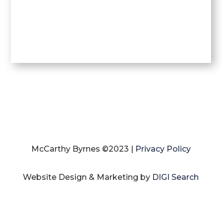
McCarthy Byrnes ©2023 |
Privacy Policy
Website Design & Marketing by
DIGI Search