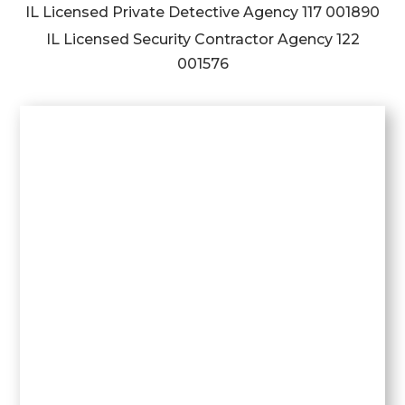
IL Licensed Private Detective Agency
117 001890
IL Licensed Security Contractor Agency
122
001576