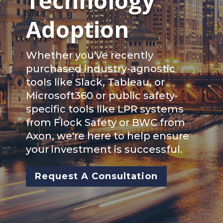
Technology
Adoption
Whether you've recently
purchased industry-agnostic
tools like Slack, Tableau, or
Microsoft360 or public safety-
specific tools like LPR systems
from Flock Safety or BWC from
Axon, we're here to help ensure
your investment is successful.
Request A Consultation