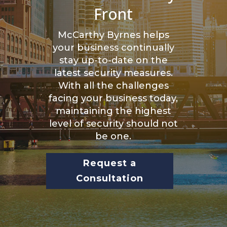
Front
McCarthy Byrnes helps
your business continually
stay up-to-date on the
latest security measures.
With all the challenges
facing your business today,
maintaining the highest
level of security should not
be one.
Request a
Consultation