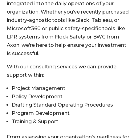
integrated into the daily operations of your
organization. Whether you’ve recently purchased
industry-agnostic tools like Slack, Tableau, or
Microsoft360 or public safety-specific tools like
LPR systems from Flock Safety or BWC from
Axon, we’re here to help ensure your investment
is successful.
With our consulting services we can provide
support within:
Project Management
Policy Development
Drafting Standard Operating Procedures
Program Development
Training & Support
From assessing your organization’s readiness for