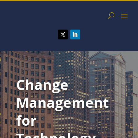
Change
Management
for