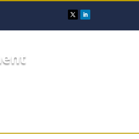
ment
ing custom dashboards and
er most to your organization