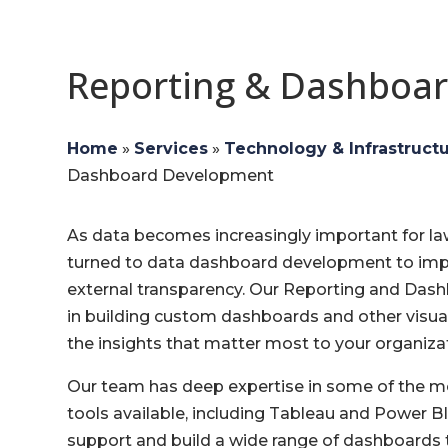
Reporting & Dashboa
Home
»
Services
»
Technology & Infrastruct
Dashboard Development
As data becomes increasingly important for l
turned to data dashboard development to impr
external transparency. Our Reporting and Das
in building custom dashboards and other visua
the insights that matter most to your organiza
Our team has deep expertise in some of the mo
tools available, including Tableau and Power BI
support and build a wide range of dashboards t