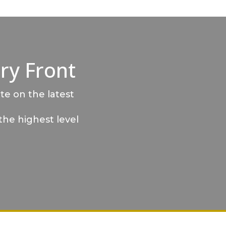
ry Front
te on the latest
the highest level