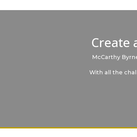
Create 
McCarthy Byrnes
With all the cha