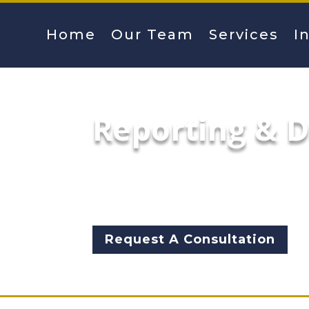
Home
Our Team
Services
I
Reporting & 
Our Reporting and Dashboard 
other visualizations that eff
and stakeholders.
Request A Consultation