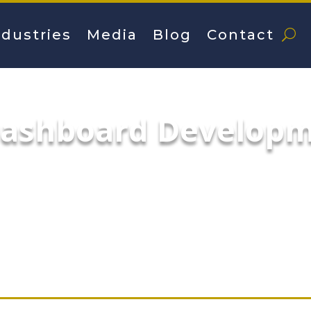
ndustries
Media
Blog
Contact
Dashboard Develop
Development services specialize in build
ectively communicate the insights that matt