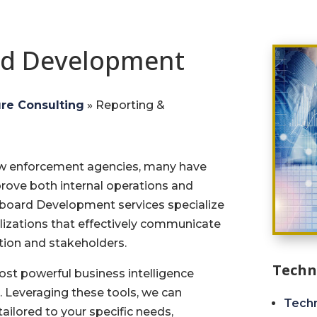
rd Development
ure Consulting
»
Reporting &
aw enforcement agencies, many have
ove both internal operations and
hboard Development services specialize
lizations that effectively communicate
tion and stakeholders.
Techn
st powerful business intelligence
. Leveraging these tools, we can
Techn
ailored to your specific needs,