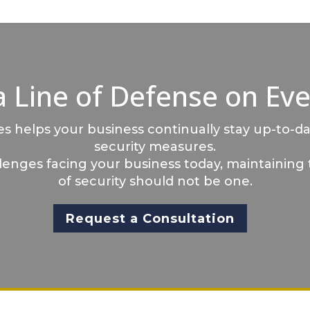
a Line of Defense on Eve
 helps your business continually stay up-to-da
security measures.
llenges facing your business today, maintaining 
of security should not be one.
Request a Consultation