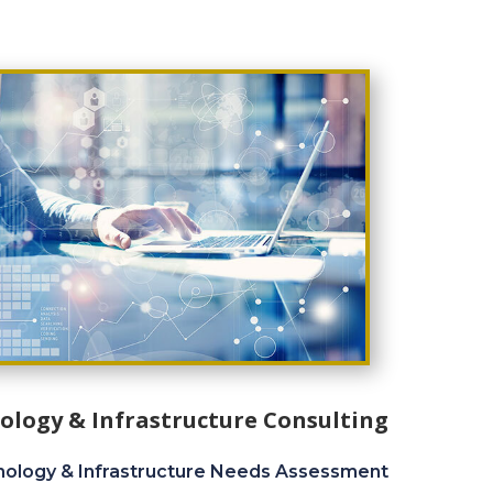
ology & Infrastructure Consulting
ology & Infrastructure Needs Assessment