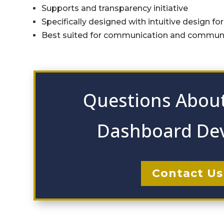
Supports and transparency initiative
Specifically designed with intuitive design fo
Best suited for communication and commu
Questions About
Dashboard De
Contact Us