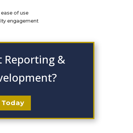
r ease of use
nity engagement
 Reporting &
velopment?
 Today