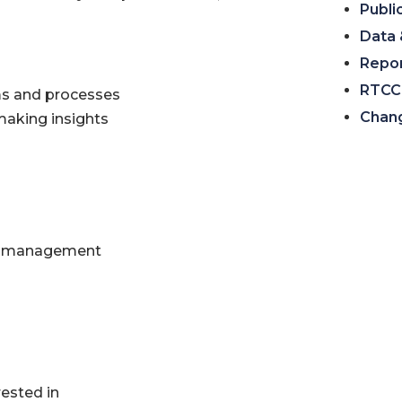
Publi
Data 
Repo
RTCC 
ms and processes
Chan
aking insights
ine management
ested in