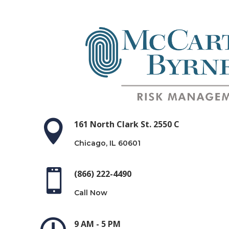

161 North Clark St. 2550 C
Chicago, IL 60601

(866) 222-4490
Call Now
9 AM - 5 PM