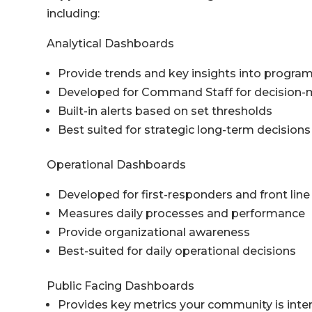
including:
Analytical Dashboards
Provide trends and key insights into progra
Developed for Command Staff for decision-m
Built-in alerts based on set thresholds
Best suited for strategic long-term decisions
Operational Dashboards
Developed for first-responders and front l
Measures daily processes and performance
Provide organizational awareness
Best-suited for daily operational decisions
Public Facing Dashboards
Provides key metrics your community is inter