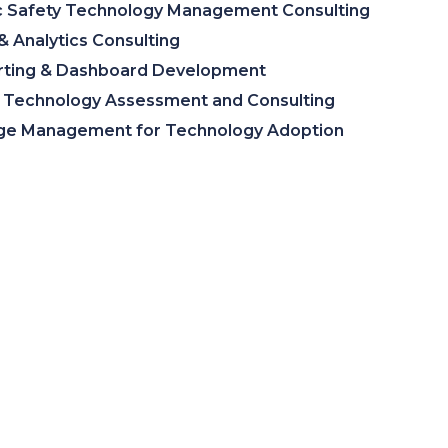
c Safety Technology Management Consulting
& Analytics Consulting
rting & Dashboard Development
Technology Assessment and Consulting
ge Management for Technology Adoption