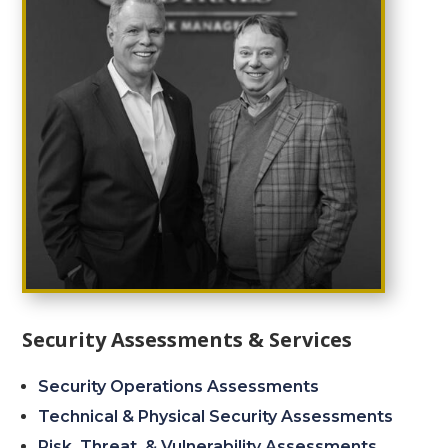
Security Assessments & Services
Security Operations Assessments
Technical & Physical Security Assessments
Risk, Threat, & Vulnerability Assessments