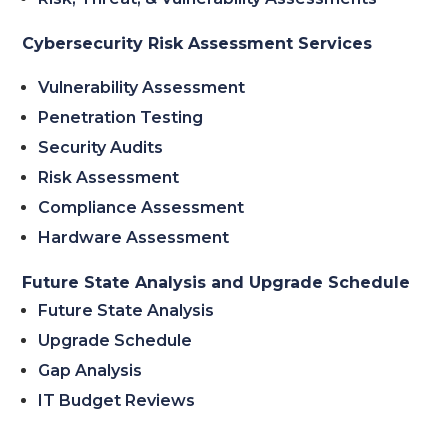
Cybersecurity Risk Assessment Services
Vulnerability Assessment
Penetration Testing
Security Audits
Risk Assessment
Compliance Assessment
Hardware Assessment
Future State Analysis and Upgrade Schedule
Future State Analysis
Upgrade Schedule
Gap Analysis
IT Budget Reviews