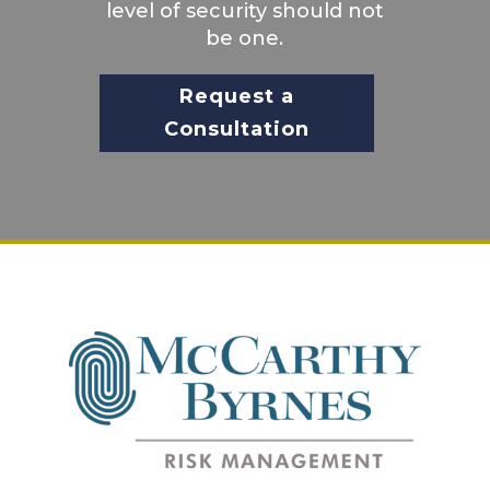
level of security should not
be one.
Request a
Consultation