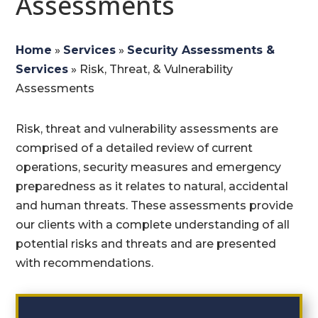
Assessments
Home
»
Services
»
Security Assessments &
Services
»
Risk, Threat, & Vulnerability
Assessments
Risk, threat and vulnerability assessments are
comprised of a detailed review of current
operations, security measures and emergency
preparedness as it relates to natural, accidental
and human threats. These assessments provide
our clients with a complete understanding of all
potential risks and threats and are presented
with recommendations.