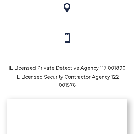


IL Licensed Private Detective Agency
117 001890
IL Licensed Security Contractor Agency
122
001576