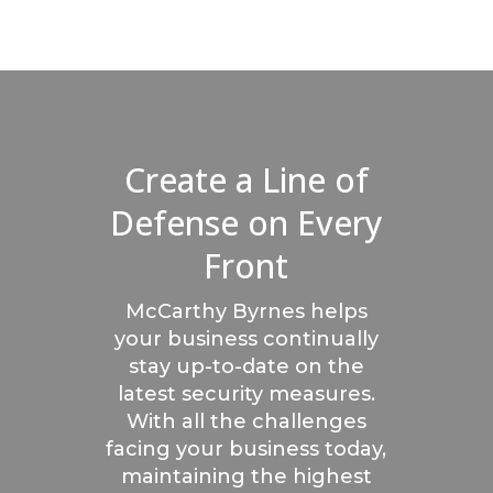
Create a Line of
Defense on Every
Front
McCarthy Byrnes helps
your business continually
stay up-to-date on the
latest security measures.
With all the challenges
facing your business today,
maintaining the highest