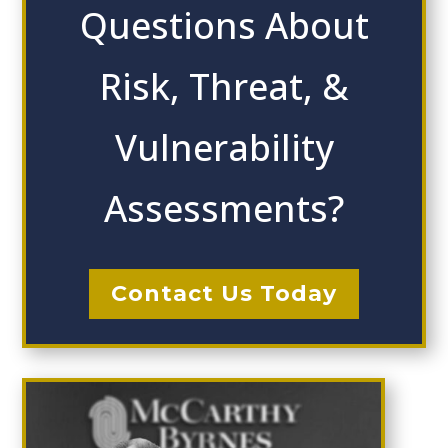
Questions About
Risk, Threat, &
Vulnerability
Assessments?
Contact Us Today