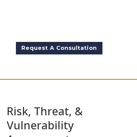
assessments from McCarthy
Byrnes provide our clients with
a complete understanding of
risk and threats.
Request A Consultation
Risk, Threat, &
Vulnerability