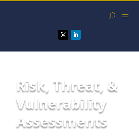
Risk, Threat, &
Vulnerability
Assessments
Risk, threat, and vulnerability