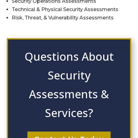
Security Operations Assessments
Technical & Physical Security Assessments
Risk, Threat, & Vulnerability Assessments
Questions About
Security
Assessments &
Services?