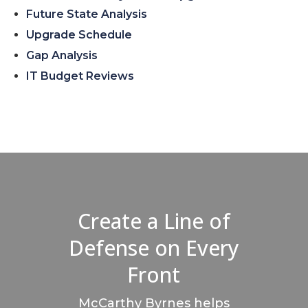
Future State Analysis
Upgrade Schedule
Gap Analysis
IT Budget Reviews
Create a Line of
Defense on Every
Front
McCarthy Byrnes helps