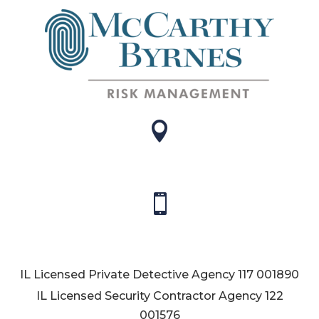


IL Licensed Private Detective Agency
117 001890
IL Licensed Security Contractor Agency
122
001576