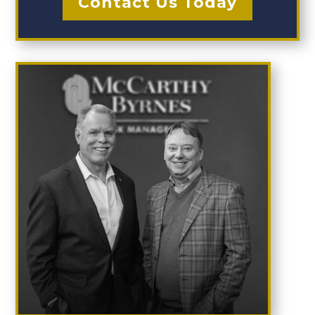
Contact Us Today