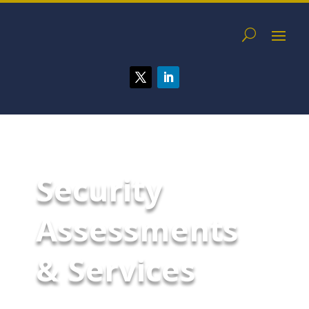
Security
Assessments
& Services
McCarthy Byrnes helps