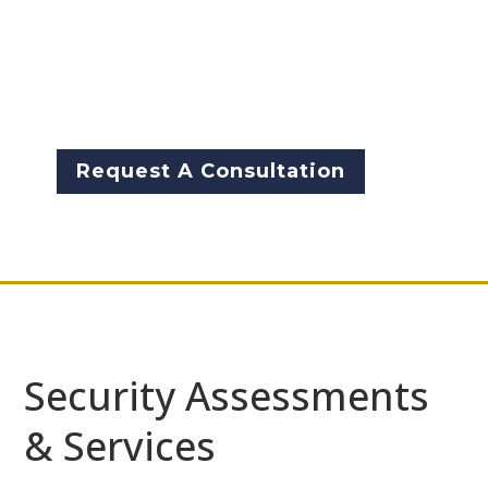
organizations improve their
physical and technical security
through the analysis of risks
and threats.
Request A Consultation
Security Assessments
& Services