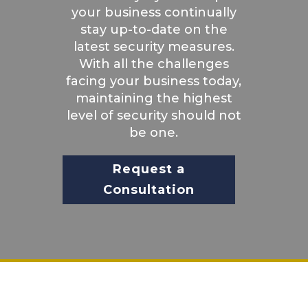
your business continually
stay up-to-date on the
latest security measures.
With all the challenges
facing your business today,
maintaining the highest
level of security should not
be one.
Request a
Consultation