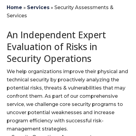
Home
»
Services
»
Security Assessments &
Services
An Independent Expert
Evaluation of Risks in
Security Operations
We help organizations improve their physical and
technical security by proactively analyzing the
potential risks, threats & vulnerabilities that may
confront them. As part of our comprehensive
service, we challenge core security programs to
uncover potential weaknesses and increase
program efficiency with successful risk-
management strategies.