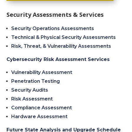
Security Assessments & Services
Security Operations Assessments
Technical & Physical Security Assessments
Risk, Threat, & Vulnerability Assessments
Cybersecurity Risk Assessment Services
Vulnerability Assessment
Penetration Testing
Security Audits
Risk Assessment
Compliance Assessment
Hardware Assessment
Future State Analysis and Upgrade Schedule