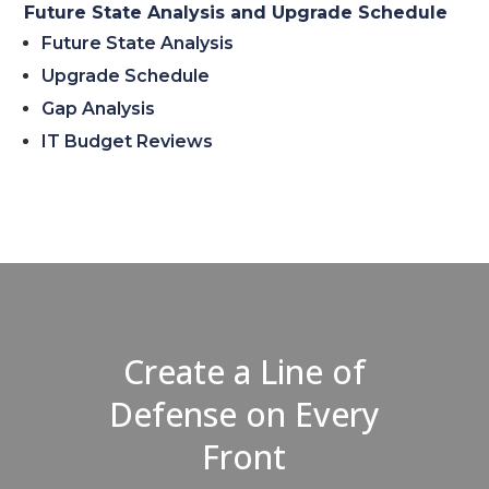
Future State Analysis and Upgrade Schedule
Future State Analysis
Upgrade Schedule
Gap Analysis
IT Budget Reviews
Create a Line of
Defense on Every
Front