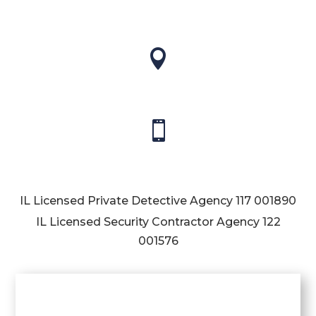


IL Licensed Private Detective Agency
117 001890
IL Licensed Security Contractor Agency
122
001576