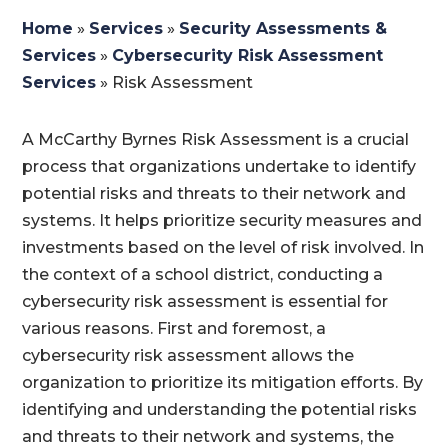
Home
»
Services
»
Security Assessments &
Services
»
Cybersecurity Risk Assessment
Services
»
Risk Assessment
A McCarthy Byrnes Risk Assessment is a crucial
process that organizations undertake to identify
potential risks and threats to their network and
systems. It helps prioritize security measures and
investments based on the level of risk involved. In
the context of a school district, conducting a
cybersecurity risk assessment is essential for
various reasons. First and foremost, a
cybersecurity risk assessment allows the
organization to prioritize its mitigation efforts. By
identifying and understanding the potential risks
and threats to their network and systems, the