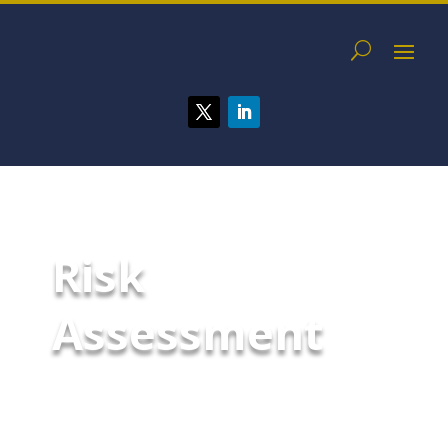
Risk
Assessment
A McCarthy Byrnes Risk
Assessment is a crucial process
that organizations undertake to