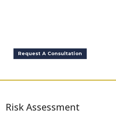
identify potential risks and
threats to their network and
systems. It helps prioritize
security measures and
investments based on the level
of risk involved.
Request A Consultation
Risk Assessment