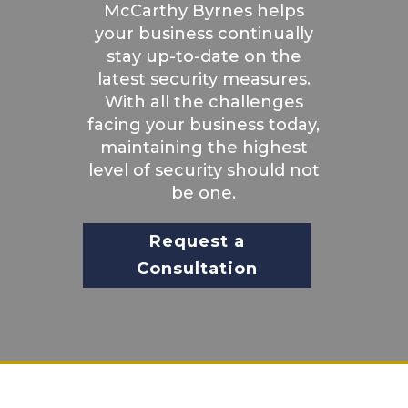
McCarthy Byrnes helps
your business continually
stay up-to-date on the
latest security measures.
With all the challenges
facing your business today,
maintaining the highest
level of security should not
be one.
Request a
Consultation