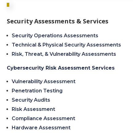
Security Assessments & Services
Security Operations Assessments
Technical & Physical Security Assessments
Risk, Threat, & Vulnerability Assessments
Cybersecurity Risk Assessment Services
Vulnerability Assessment
Penetration Testing
Security Audits
Risk Assessment
Compliance Assessment
Hardware Assessment