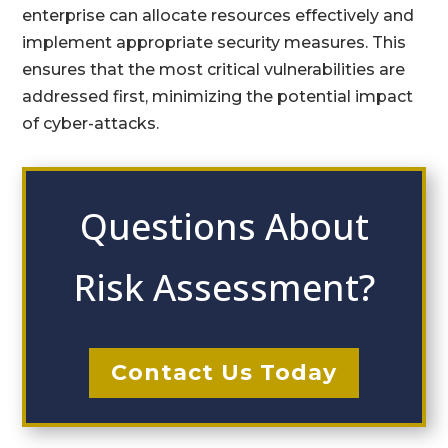
enterprise can allocate resources effectively and
implement appropriate security measures. This
ensures that the most critical vulnerabilities are
addressed first, minimizing the potential impact
of cyber-attacks.
Questions About
Risk Assessment?
Contact Us Today