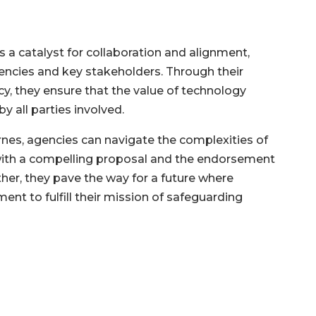
 a catalyst for collaboration and alignment,
ncies and key stakeholders. Through their
, they ensure that the value of technology
y all parties involved.
rnes, agencies can navigate the complexities of
with a compelling proposal and the endorsement
ther, they pave the way for a future where
t to fulfill their mission of safeguarding