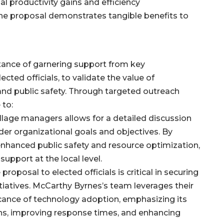
ial productivity gains and efficiency
e proposal demonstrates tangible benefits to
ance of garnering support from key
cted officials, to validate the value of
nd public safety. Through targeted outreach
 to:
illage managers allows for a detailed discussion
der organizational goals and objectives. By
 enhanced public safety and resource optimization,
pport at the local level.
proposal to elected officials is critical in securing
itiatives. McCarthy Byrnes’s team leverages their
icance of technology adoption, emphasizing its
ons, improving response times, and enhancing