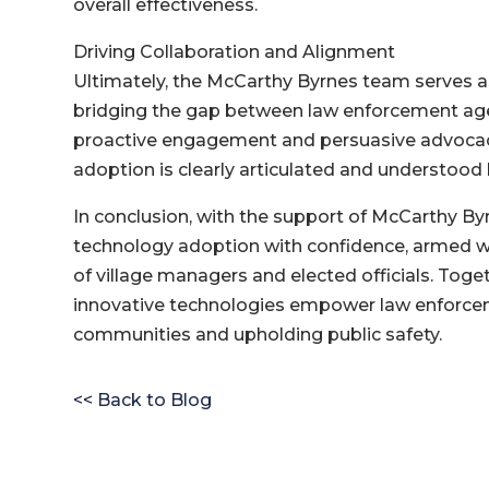
overall effectiveness.
Driving Collaboration and Alignment
Ultimately, the McCarthy Byrnes team serves as
bridging the gap between law enforcement age
proactive engagement and persuasive advocacy
adoption is clearly articulated and understood b
In conclusion, with the support of McCarthy By
technology adoption with confidence, armed 
of village managers and elected officials. Toge
innovative technologies empower law enforcemen
communities and upholding public safety.
<< Back to Blog