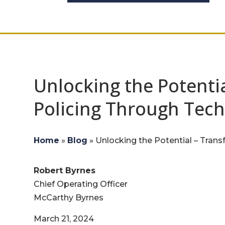
Unlocking the Potenti
Policing Through Tec
Home
»
Blog
»
Unlocking the Potential – Tran
Robert Byrnes
Chief Operating Officer
McCarthy Byrnes
March 21, 2024