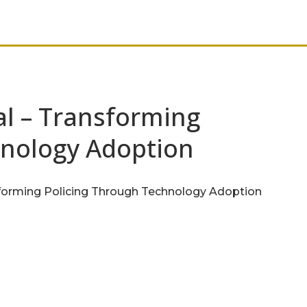
al – Transforming
hnology Adoption
sforming Policing Through Technology Adoption