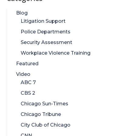
Blog
Litigation Support
Police Departments
Security Assessment
Workplace Violence Training
Featured
Video
ABC 7
CBS 2
Chicago Sun-Times
Chicago Tribune
City Club of Chicago
CNN