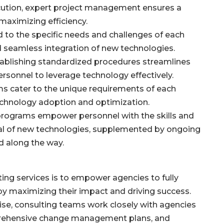
cution, expert project management ensures a
maximizing efficiency.
ed to the specific needs and challenges of each
d seamless integration of new technologies.
tablishing standardized procedures streamlines
rsonnel to leverage technology effectively.
 cater to the unique requirements of each
technology adoption and optimization.
 programs empower personnel with the skills and
ial of new technologies, supplemented by ongoing
d along the way.
ing services is to empower agencies to fully
by maximizing their impact and driving success.
se, consulting teams work closely with agencies
prehensive change management plans, and