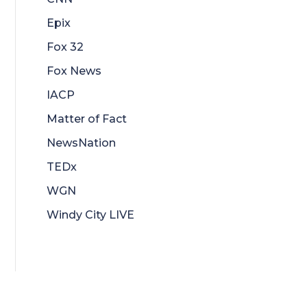
Epix
Fox 32
Fox News
IACP
Matter of Fact
NewsNation
TEDx
WGN
Windy City LIVE