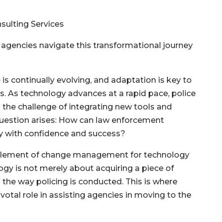
sulting Services
agencies navigate this transformational journey
is continually evolving, and adaptation is key to
s. As technology advances at a rapid pace, police
the challenge of integrating new tools and
 question arises: How can law enforcement
ey with confidence and success?
ial element of change management for technology
gy is not merely about acquiring a piece of
g the way policing is conducted. This is where
votal role in assisting agencies in moving to the