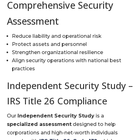
Comprehensive Security
Assessment
Reduce liability and operational risk
Protect assets and personnel
Strengthen organizational resilience
Align security operations with national best
practices
Independent Security Study –
IRS Title 26 Compliance
Our
Independent Security Study
is a
specialized assessment
designed to help
corporations and high-net-worth individuals