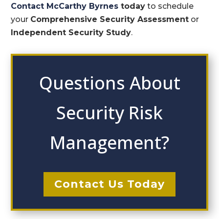
Contact McCarthy Byrnes
today
to schedule
your
Comprehensive Security Assessment
or
Independent Security Study
.
Questions About
Security Risk
Management?
Contact Us Today