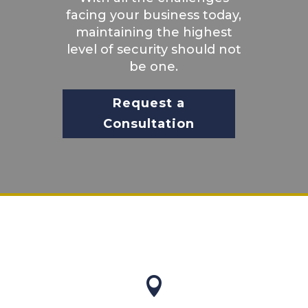
facing your business today,
maintaining the highest
level of security should not
be one.
Request a
Consultation
