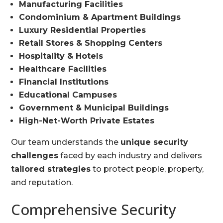
Manufacturing Facilities
Condominium & Apartment Buildings
Luxury Residential Properties
Retail Stores & Shopping Centers
Hospitality & Hotels
Healthcare Facilities
Financial Institutions
Educational Campuses
Government & Municipal Buildings
High-Net-Worth Private Estates
Our team understands the
unique security
challenges
faced by each industry and delivers
tailored strategies
to protect people, property,
and reputation.
Comprehensive Security