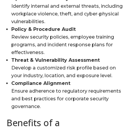
Identify internal and external threats, including
workplace violence, theft, and cyber-physical
vulnerabilities.
Policy & Procedure Audit
Review security policies, employee training
programs, and incident response plans for
effectiveness.
Threat & Vulnerability Assessment
Develop a customized risk profile based on
your industry, location, and exposure level.
Compliance Alignment
Ensure adherence to regulatory requirements
and best practices for corporate security
governance.
Benefits of a