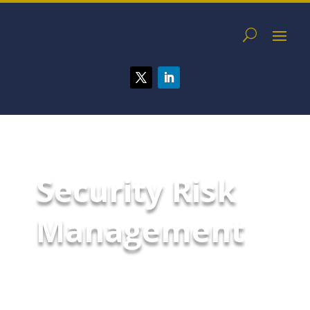
Security Risk
Management
Protect your organization,
executives, and assets with
industry-leading security