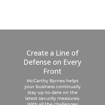
Create a Line of
Defense on Every
Front
McCarthy Byrnes helps
your business continually
stay up-to-date on the
latest security measures.
With all the challenges