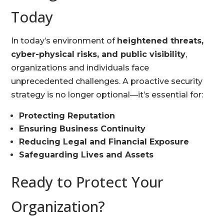
Today
In today’s environment of
heightened threats,
cyber-physical risks, and public visibility
,
organizations and individuals face
unprecedented challenges. A proactive security
strategy is no longer optional—it’s essential for:
Protecting Reputation
Ensuring Business Continuity
Reducing Legal and Financial Exposure
Safeguarding Lives and Assets
Ready to Protect Your
Organization?