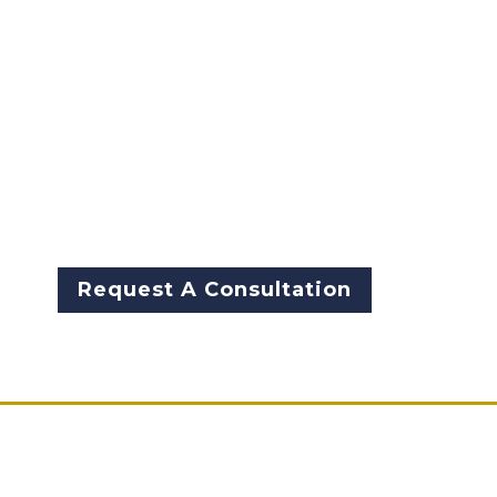
solutions. At McCarthy Byrnes,
we combine decades of law
enforcement leadership with
proven strategies to help
businesses and individuals
mitigate risk, ensure
compliance, and safeguard
what matters most.
Request A Consultation