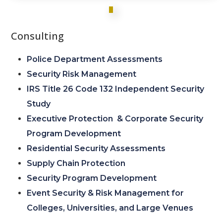
Consulting
Police Department Assessments
Security Risk Management
IRS Title 26 Code 132 Independent Security
Study
Executive Protection & Corporate Security
Program Development
Residential Security Assessments
Supply Chain Protection
Security Program Development
Event Security & Risk Management for
Colleges, Universities, and Large Venues