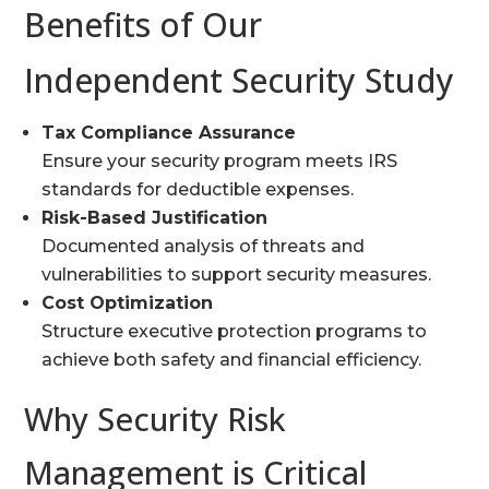
Benefits of Our
Independent Security Study
Tax Compliance Assurance
Ensure your security program meets IRS
standards for deductible expenses.
Risk-Based Justification
Documented analysis of threats and
vulnerabilities to support security measures.
Cost Optimization
Structure executive protection programs to
achieve both safety and financial efficiency.
Why Security Risk
Management is Critical