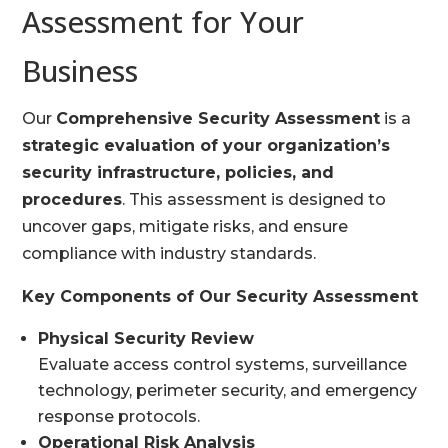
Assessment for Your
Business
Our
Comprehensive Security Assessment
is a
strategic evaluation of your organization’s
security infrastructure, policies, and
procedures
. This assessment is designed to
uncover gaps, mitigate risks, and ensure
compliance with industry standards.
Key Components of Our Security Assessment
Physical Security Review
Evaluate access control systems, surveillance
technology, perimeter security, and emergency
response protocols.
Operational Risk Analysis