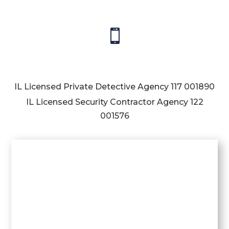

IL Licensed Private Detective Agency
117 001890
IL Licensed Security Contractor Agency
122
001576