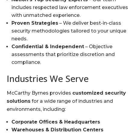
includes respected law enforcement executives
with unmatched experience.
Proven Strategies
– We deliver best-in-class
security methodologies tailored to your unique
needs.
Confidential & Independent
– Objective
assessments that prioritize discretion and
compliance.
Industries We Serve
McCarthy Byrnes provides
customized security
solutions
for a wide range of industries and
environments, including:
Corporate Offices & Headquarters
Warehouses & Distribution Centers