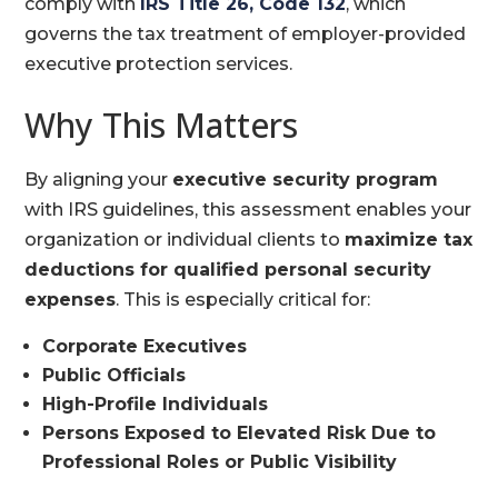
comply with
IRS Title 26, Code 132
, which
governs the tax treatment of employer-provided
executive protection services.
Why This Matters
By aligning your
executive security program
with IRS guidelines, this assessment enables your
organization or individual clients to
maximize tax
deductions for qualified personal security
expenses
. This is especially critical for:
Corporate Executives
Public Officials
High-Profile Individuals
Persons Exposed to Elevated Risk Due to
Professional Roles or Public Visibility