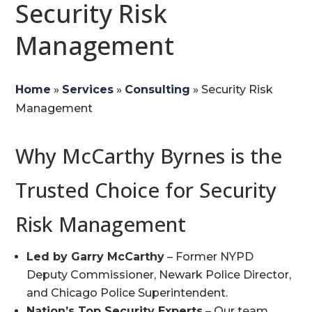
Security Risk
Management
Home
»
Services
»
Consulting
»
Security Risk
Management
Why McCarthy Byrnes is the
Trusted Choice for Security
Risk Management
Led by Garry McCarthy
– Former NYPD
Deputy Commissioner, Newark Police Director,
and Chicago Police Superintendent.
Nation’s Top Security Experts
– Our team