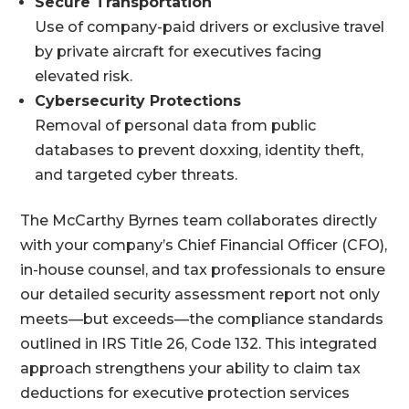
Secure Transportation
Use of company-paid drivers or exclusive travel
by private aircraft for executives facing
elevated risk.
Cybersecurity Protections
Removal of personal data from public
databases to prevent doxxing, identity theft,
and targeted cyber threats.
The McCarthy Byrnes team collaborates directly
with your company’s Chief Financial Officer (CFO),
in-house counsel, and tax professionals to ensure
our detailed security assessment report not only
meets—but exceeds—the compliance standards
outlined in IRS Title 26, Code 132. This integrated
approach strengthens your ability to claim tax
deductions for executive protection services