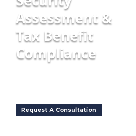
Security
Assessment &
Tax Benefit
Compliance
McCarthy Byrnes will assess our
client's executive protection
security measures to fulfill IRS
statutory requirements.
Request A Consultation