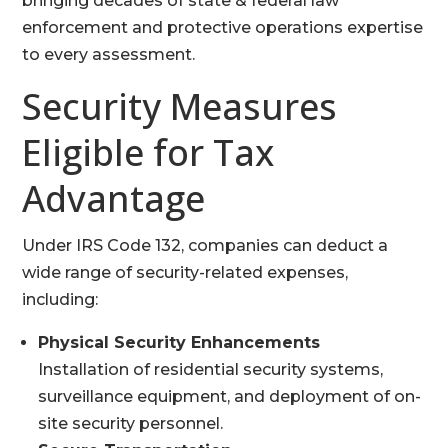
bringing decades of state & federal law
enforcement and protective operations expertise
to every assessment.
Security Measures
Eligible for Tax
Advantage
Under IRS Code 132, companies can deduct a
wide range of security-related expenses,
including:
Physical Security Enhancements
Installation of residential security systems,
surveillance equipment, and deployment of on-
site security personnel.