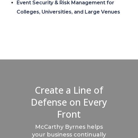
Event Security & Risk Management for
Colleges, Universities, and Large Venues
Create a Line of
Defense on Every
Front
McCarthy Byrnes helps
your business continually