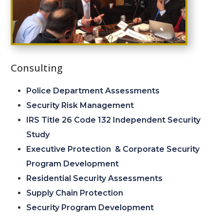
Consulting
Police Department Assessments
Security Risk Management
IRS Title 26 Code 132 Independent Security
Study
Executive Protection & Corporate Security
Program Development
Residential Security Assessments
Supply Chain Protection
Security Program Development