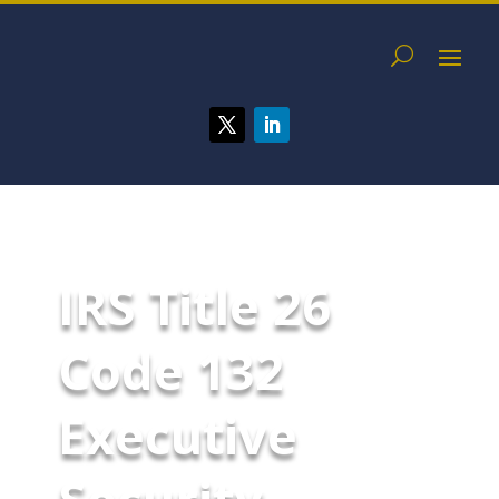
IRS Title 26
Code 132
Executive