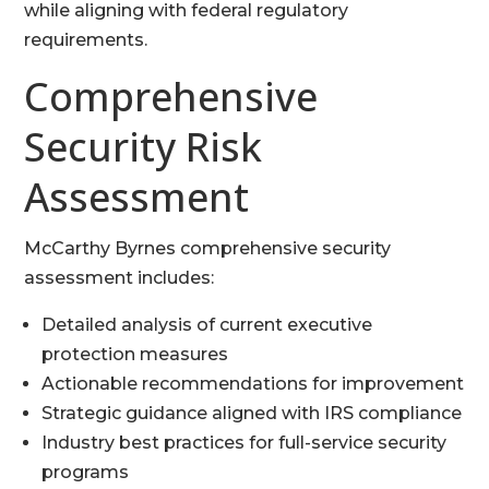
while aligning with federal regulatory
requirements.
Comprehensive
Security Risk
Assessment
McCarthy Byrnes comprehensive security
assessment includes:
Detailed analysis of current executive
protection measures
Actionable recommendations for improvement
Strategic guidance aligned with IRS compliance
Industry best practices for full-service security
programs