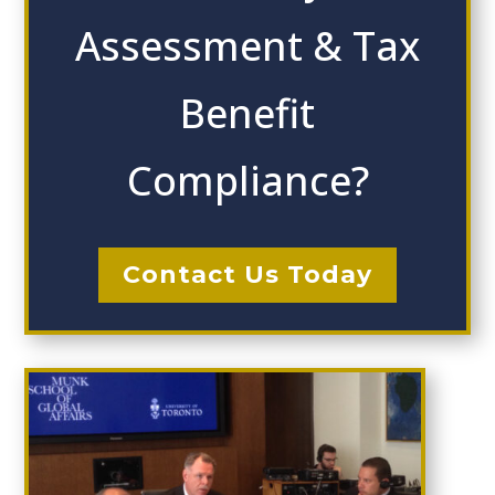
Assessment & Tax
Benefit
Compliance?
Contact Us Today