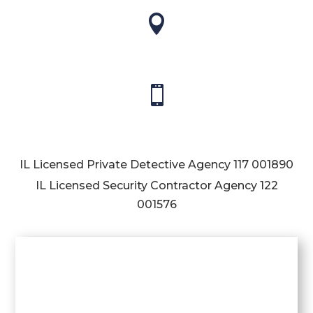


IL Licensed Private Detective Agency
117 001890
IL Licensed Security Contractor Agency
122
001576