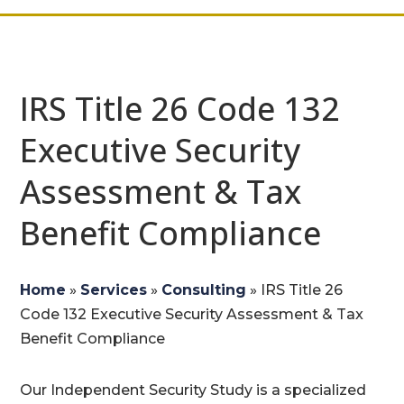
IRS Title 26 Code 132
Executive Security
Assessment & Tax
Benefit Compliance
Home
»
Services
»
Consulting
»
IRS Title 26
Code 132 Executive Security Assessment & Tax
Benefit Compliance
Our Independent Security Study is a specialized