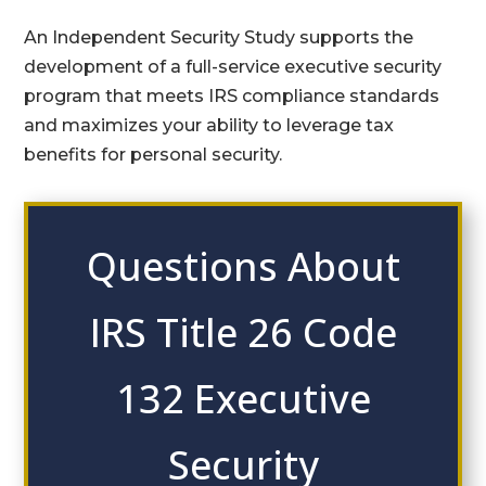
An Independent Security Study supports the
development of a full-service executive security
program that meets IRS compliance standards
and maximizes your ability to leverage tax
benefits for personal security.
Questions About
IRS Title 26 Code
132 Executive
Security