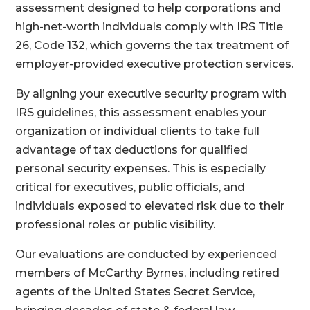
assessment designed to help corporations and
high-net-worth individuals comply with IRS Title
26, Code 132, which governs the tax treatment of
employer-provided executive protection services.
By aligning your executive security program with
IRS guidelines, this assessment enables your
organization or individual clients to take full
advantage of tax deductions for qualified
personal security expenses. This is especially
critical for executives, public officials, and
individuals exposed to elevated risk due to their
professional roles or public visibility.
Our evaluations are conducted by experienced
members of McCarthy Byrnes, including retired
agents of the United States Secret Service,