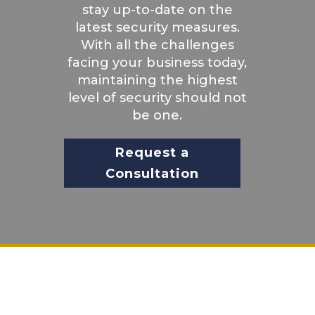
stay up-to-date on the
latest security measures.
With all the challenges
facing your business today,
maintaining the highest
level of security should not
be one.
Request a
Consultation