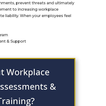
ments, prevent threats and ultimately
element to increasing workplace
te liability. When your employees feel
gram
nt & Support
t Workplace
Assessments &
Training?