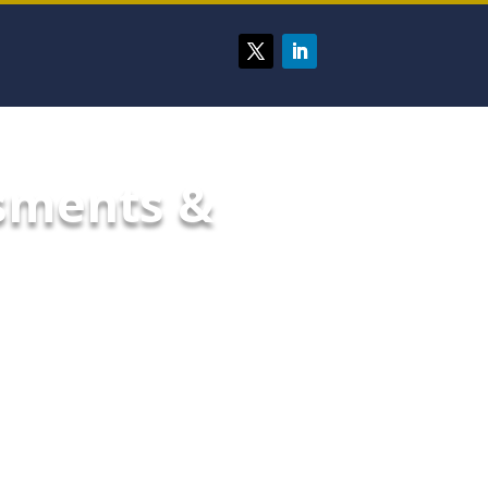
ssments &
ecurity measures that