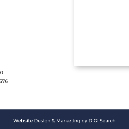
90
1576
Website Design & Marketing by
DIGI Search