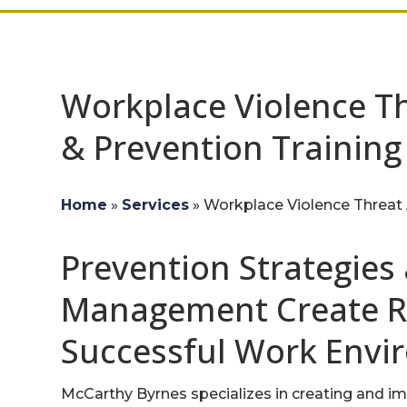
Workplace Violence T
& Prevention Training
Home
»
Services
»
Workplace Violence Threat 
Prevention Strategies
Management Create Re
Successful Work Envi
McCarthy Byrnes specializes in creating and i