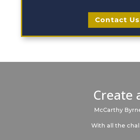
Contact Us
Create 
McCarthy Byrnes
With all the cha