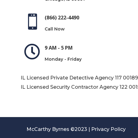

(866) 222-4490
Call Now

9 AM - 5 PM
Monday - Friday
IL Licensed Private Detective Agency
117 0018
IL Licensed Security Contractor Agency
122 00
McCarthy Byrnes ©2023 |
Privacy Policy