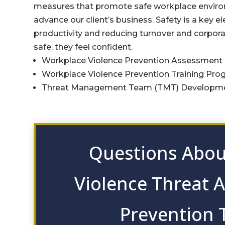
measures that promote safe workplace environ
advance our client’s business. Safety is a key 
productivity and reducing turnover and corpora
safe, they feel confident.
Workplace Violence Prevention Assessment
Workplace Violence Prevention Training Pro
Threat Management Team (TMT) Developme
Questions Abou
Violence Threat 
Prevention 