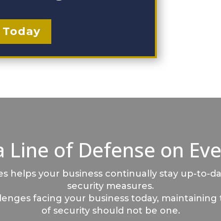
 Today
a Line of Defense on Eve
 helps your business continually stay up-to-da
security measures.
llenges facing your business today, maintaining 
of security should not be one.