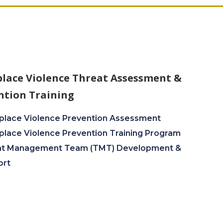
lace Violence Threat Assessment &
ntion Training
lace Violence Prevention Assessment
lace Violence Prevention Training Program
at Management Team (TMT) Development &
ort