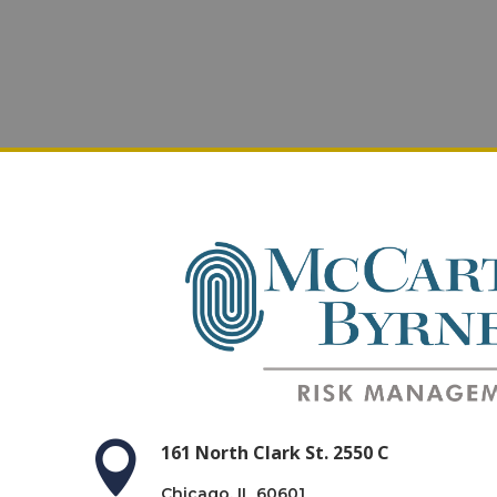

161 North Clark St. 2550 C
Chicago, IL 60601