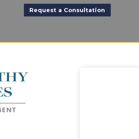
Request a Consultation