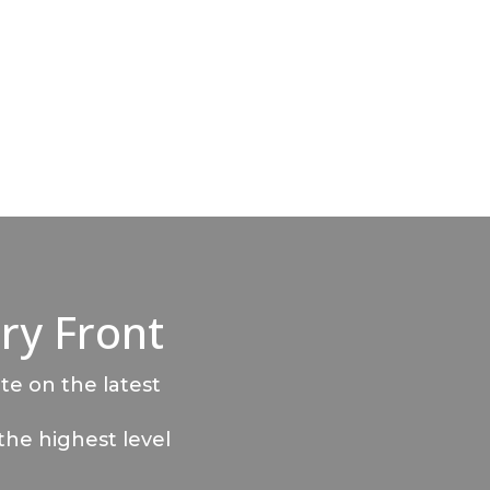
ry Front
te on the latest
the highest level