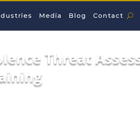
ndustries
Media
Blog
Contact
olence Threat Asse
aining
n creating and implementing sustainable s
onments & prevent threats.