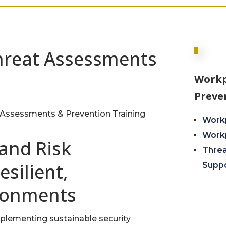
hreat Assessments
Workp
Preve
Assessments & Prevention Training
Workp
Workp
 and Risk
Thre
silient,
Supp
ronments
mplementing sustainable security