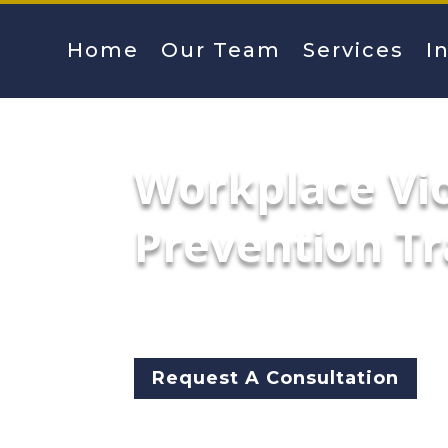
Home
Our Team
Services
I
Workplace Vi
Prevention Tr
McCarthy Byrnes specializes i
promote safe workplace envir
Request A Consultation