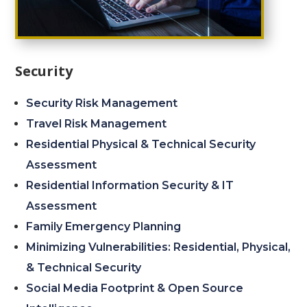
Security
Security Risk Management
Travel Risk Management
Residential Physical & Technical Security
Assessment
Residential Information Security & IT
Assessment
Family Emergency Planning
Minimizing Vulnerabilities: Residential, Physical,
& Technical Security
Social Media Footprint & Open Source