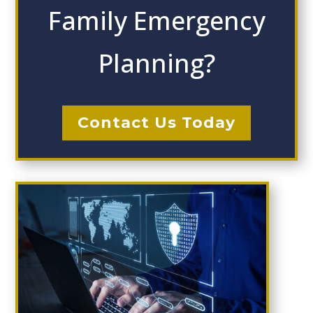
Family Emergency
Planning?
Contact Us Today