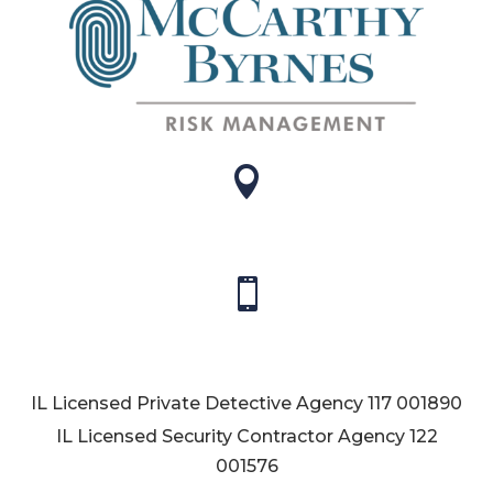


IL Licensed Private Detective Agency
117 001890
IL Licensed Security Contractor Agency
122
001576