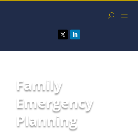
Family
Emergency
Planning
Developing an emergency plan