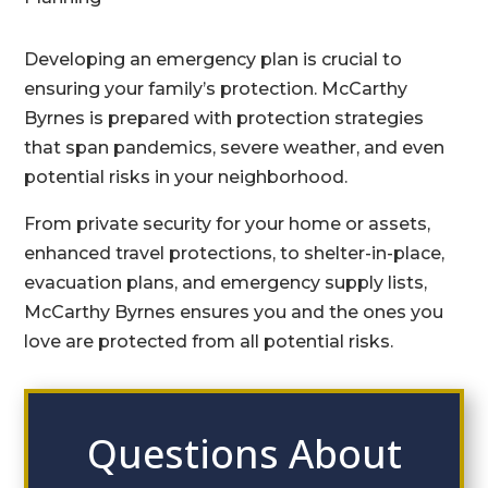
Developing an emergency plan is crucial to
ensuring your family’s protection. McCarthy
Byrnes is prepared with protection strategies
that span pandemics, severe weather, and even
potential risks in your neighborhood.
From private security for your home or assets,
enhanced travel protections, to shelter-in-place,
evacuation plans, and emergency supply lists,
McCarthy Byrnes ensures you and the ones you
love are protected from all potential risks.
Questions About