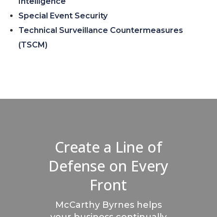
Intelligence
Special Event Security
Technical Surveillance Countermeasures
(TSCM)
Create a Line of
Defense on Every
Front
McCarthy Byrnes helps
your business continually