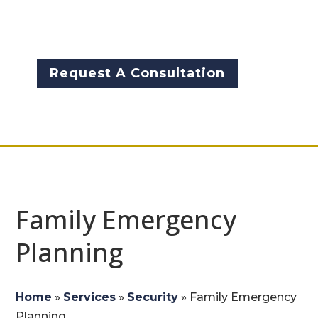
is crucial to ensuring your
family’s protection.
Request A Consultation
Family Emergency
Planning
Home
»
Services
»
Security
»
Family Emergency
Planning