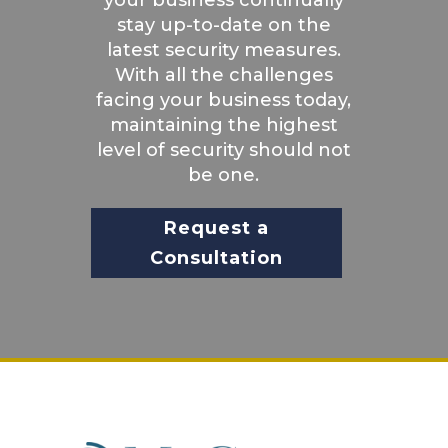
stay up-to-date on the
latest security measures.
With all the challenges
facing your business today,
maintaining the highest
level of security should not
be one.
Request a
Consultation