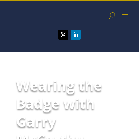
Wearing the
Badge with
Garry