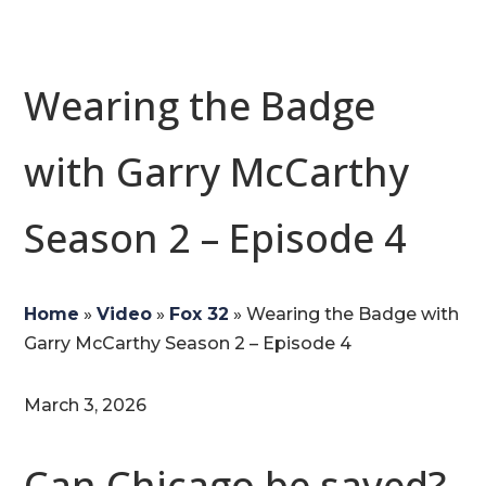
Wearing the Badge
with Garry McCarthy
Season 2 – Episode 4
Home
»
Video
»
Fox 32
»
Wearing the Badge with
Garry McCarthy Season 2 – Episode 4
March 3, 2026
Can Chicago be saved?