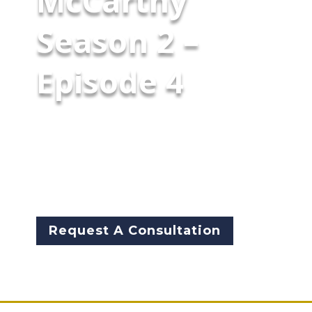
McCarthy
Season 2 –
Episode 4
Garry McCarthy leads a candid
Chicago public-safety
conversation in this special live
town hall with Fox News'
Gianno Caldwell.
Request A Consultation