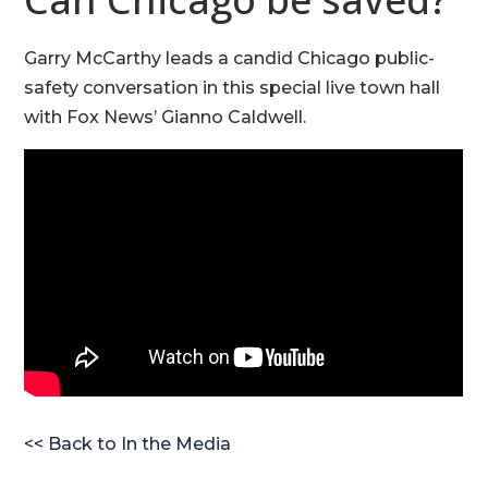
Garry McCarthy leads a candid Chicago public-
safety conversation in this special live town hall
with Fox News’ Gianno Caldwell.
<< Back to In the Media