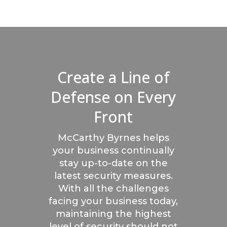
Create a Line of
Defense on Every
Front
McCarthy Byrnes helps
your business continually
stay up-to-date on the
latest security measures.
With all the challenges
facing your business today,
maintaining the highest
level of security should not