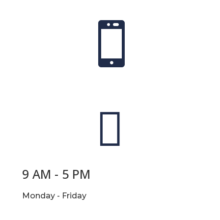


9 AM - 5 PM
Monday - Friday