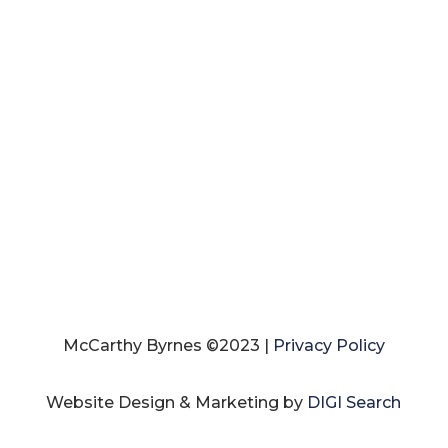
McCarthy Byrnes ©2023 |
Privacy Policy
Website Design & Marketing by
DIGI Search