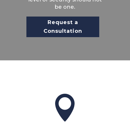
be one.
Request a
Consultation
