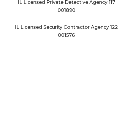
IL Licensed Private Detective Agency
117
001890
IL Licensed Security Contractor Agency
122
001576