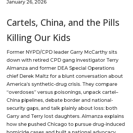
January 26, 2026
Cartels, China, and the Pills
Killing Our Kids
Former NYPD/CPD leader Garry McCarthy sits
down with retired CPD gang investigator Terry
Almanza and former DEA Special Operations
chief Derek Maltz for a blunt conversation about
America’s synthetic-drug crisis. They compare
“overdoses” versus poisonings, unpack cartel–
China pipelines, debate border and national-
security gaps, and talk plainly about loss: both
Garry and Terry lost daughters. Almanza explains
how she pushed Chicago to pursue drug-induced
homicide cases and built a national advocacy