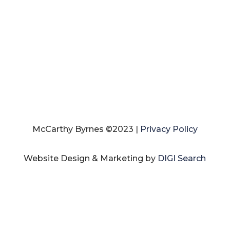
McCarthy Byrnes ©2023 |
Privacy Policy
Website Design & Marketing by
DIGI Search