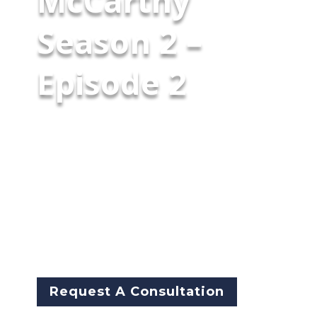
McCarthy
Season 2 –
Episode 2
Former NYPD/CPD leader Garry
McCarthy sits down with retired
CPD gang investigator Terry
Almanza and former DEA
Special Operations chief Derek
Maltz for a blunt conversation
about America’s synthetic-drug
crisis.
Request A Consultation