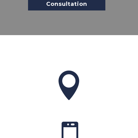
Consultation

