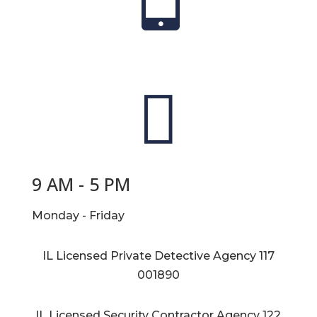

9 AM - 5 PM
Monday - Friday
IL Licensed Private Detective Agency
117
001890
IL Licensed Security Contractor Agency
122