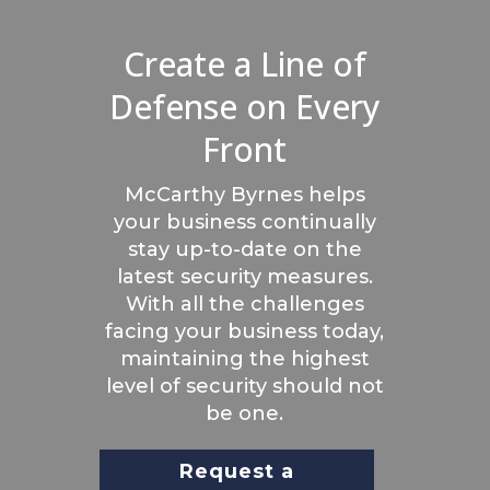
Create a Line of
Defense on Every
Front
McCarthy Byrnes helps
your business continually
stay up-to-date on the
latest security measures.
With all the challenges
facing your business today,
maintaining the highest
level of security should not
be one.
Request a