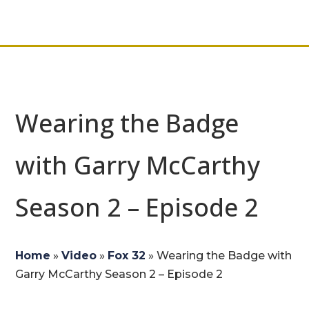
Wearing the Badge
with Garry McCarthy
Season 2 – Episode 2
Home
»
Video
»
Fox 32
»
Wearing the Badge with
Garry McCarthy Season 2 – Episode 2