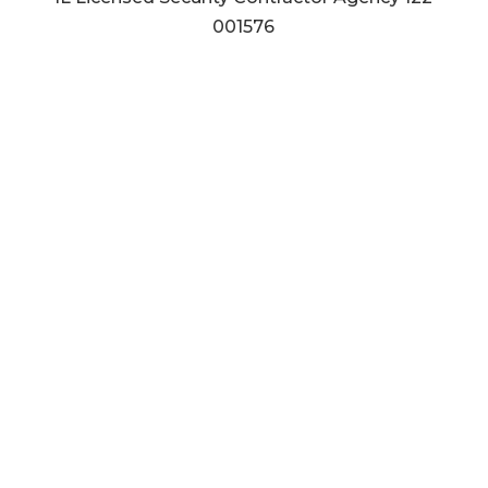
001576