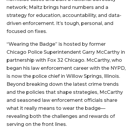
network; Maltz brings hard numbers and a
strategy for education, accountability, and data-
driven enforcement. It’s tough, personal, and
focused on fixes.
“Wearing the Badge” is hosted by former
Chicago Police Superintendent Garry McCarthy in
partnership with Fox 32 Chicago. McCarthy, who
began his law enforcement career with the NYPD,
is now the police chief in Willow Springs, Illinois.
Beyond breaking down the latest crime trends
and the policies that shape strategies, McCarthy
and seasoned law enforcement officials share
what it really means to wear the badge—
revealing both the challenges and rewards of
serving on the front lines.