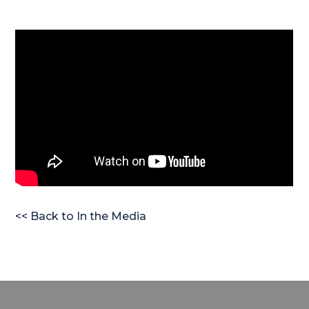
<< Back to In the Media