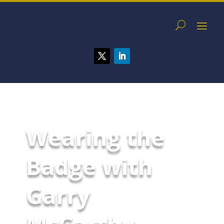
Wearing the
Badge with
Garry