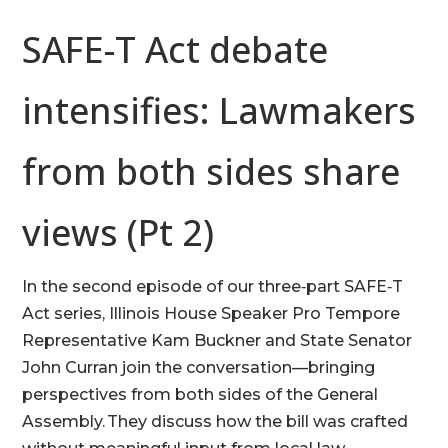
SAFE-T Act debate
intensifies: Lawmakers
from both sides share
views (Pt 2)
In the second episode of our three‑part SAFE‑T
Act series, Illinois House Speaker Pro Tempore
Representative Kam Buckner and State Senator
John Curran join the conversation—bringing
perspectives from both sides of the General
Assembly. They discuss how the bill was crafted