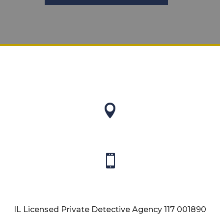


IL Licensed Private Detective Agency
117 001890