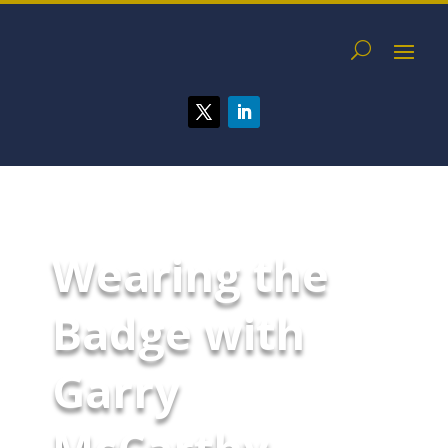
Wearing the
Badge with
Garry