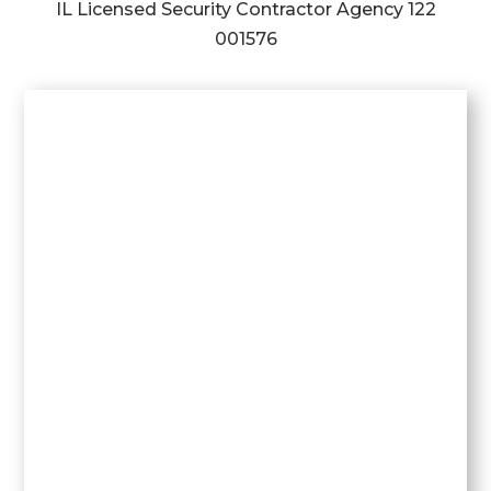
IL Licensed Security Contractor Agency
122
001576