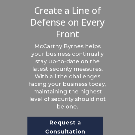
Create a Line of
Defense on Every
Front
McCarthy Byrnes helps
your business continually
stay up-to-date on the
latest security measures.
With all the challenges
facing your business today,
maintaining the highest
level of security should not
be one.
Request a
Consultation