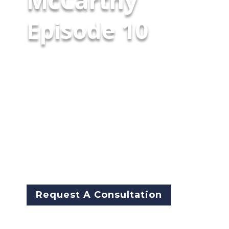
McCarthy
Episode 10
In the second episode of our
three‑part SAFE‑T Act series,
Illinois House Speaker Pro
Tempore Representative Kam
Buckner and State Senator
John Curran join the
conversation—bringing
perspectives from both sides of
the General Assembly.
Request A Consultation