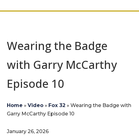
Wearing the Badge
with Garry McCarthy
Episode 10
Home
»
Video
»
Fox 32
»
Wearing the Badge with
Garry McCarthy Episode 10
January 26, 2026