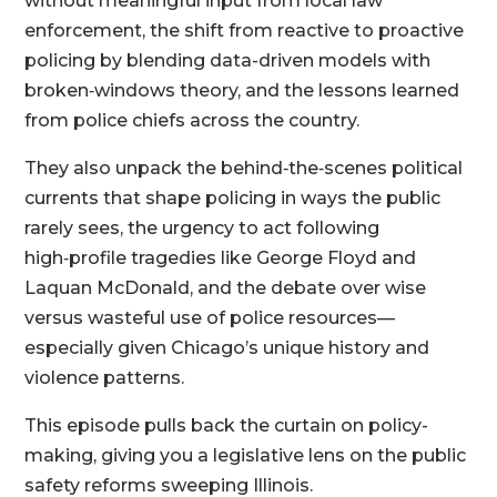
without meaningful input from local law
enforcement, the shift from reactive to proactive
policing by blending data-driven models with
broken‑windows theory, and the lessons learned
from police chiefs across the country.
They also unpack the behind‑the‑scenes political
currents that shape policing in ways the public
rarely sees, the urgency to act following
high‑profile tragedies like George Floyd and
Laquan McDonald, and the debate over wise
versus wasteful use of police resources—
especially given Chicago’s unique history and
violence patterns.
This episode pulls back the curtain on policy-
making, giving you a legislative lens on the public
safety reforms sweeping Illinois.