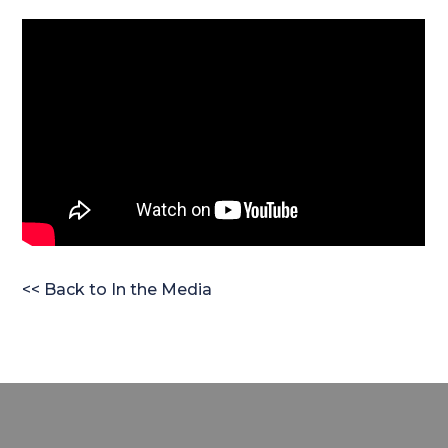
<< Back to In the Media