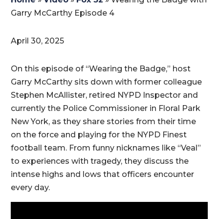
Garry McCarthy Episode 4 ​
April 30, 2025
On this episode of “Wearing the Badge,” host
Garry McCarthy sits down with former colleague
Stephen McAllister, retired NYPD Inspector and
currently the Police Commissioner in Floral Park
New York, as they share stories from their time
on the force and playing for the NYPD Finest
football team. From funny nicknames like “Veal”
to experiences with tragedy, they discuss the
intense highs and lows that officers encounter
every day.