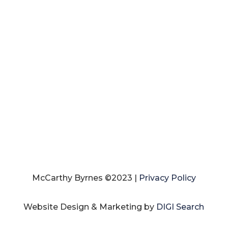
McCarthy Byrnes ©2023 |
Privacy Policy
Website Design & Marketing by
DIGI Search