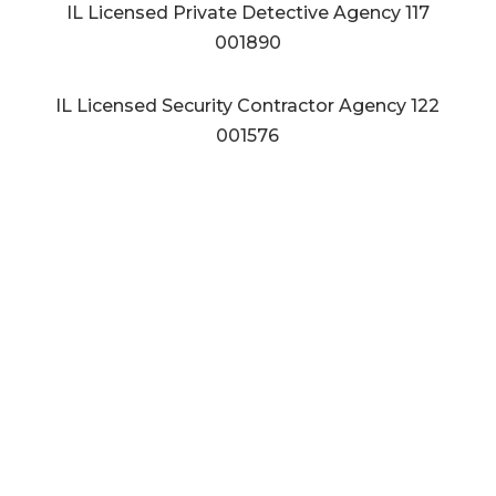
IL Licensed Private Detective Agency
117
001890
IL Licensed Security Contractor Agency
122
001576