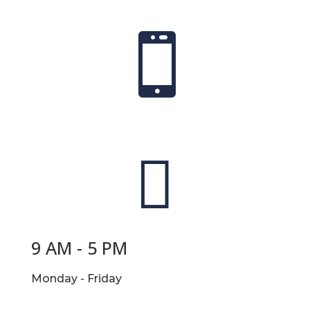


9 AM - 5 PM
Monday - Friday