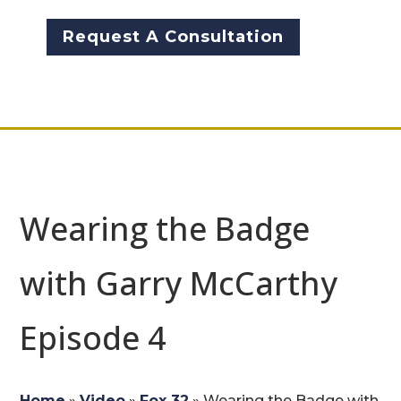
Request A Consultation
Wearing the Badge
with Garry McCarthy
Episode 4 ​
Home
»
Video
»
Fox 32
»
Wearing the Badge with