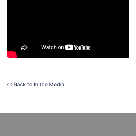
<< Back to In the Media