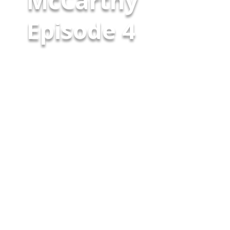
McCarthy
Episode 4 ​
On this episode of “Wearing the
Badge,” host Garry McCarthy
sits down with former
colleague Stephen McAllister,
retired NYPD Inspector and
currently the Police
Commissioner in Floral Park
New York, as they share stories
from their time on the force
and playing for the NYPD Finest
football team. From funny
nicknames like “Veal” to
experiences […]