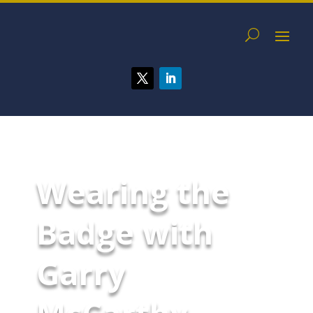
Wearing the
Badge with
Garry