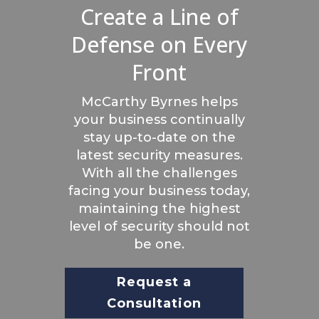
Create a Line of
Defense on Every
Front
McCarthy Byrnes helps
your business continually
stay up-to-date on the
latest security measures.
With all the challenges
facing your business today,
maintaining the highest
level of security should not
be one.
Request a
Consultation