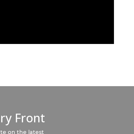
ry Front
te on the latest