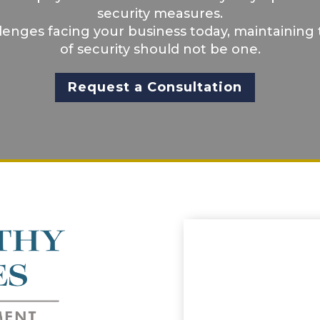
security measures.
llenges facing your business today, maintaining 
of security should not be one.
Request a Consultation