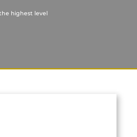
the highest level