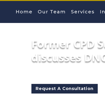
Home
Our Team
Services
I
Former CPD S
discusses DNC
The former head of the Chicag
outside the United Center and
Request A Consultation