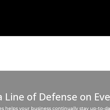
a Line of Defense on Eve
 helps your business continually stay up-to-da