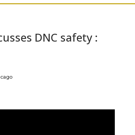
usses DNC safety :
icago