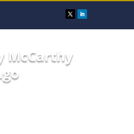
y McCarthy
ago
d security measures in place