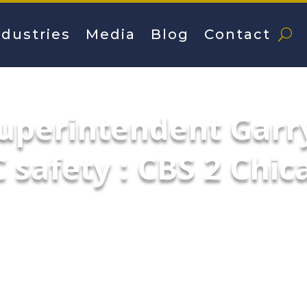
ndustries
Media
Blog
Contact
uperintendent Garr
 safety : CBS 2 Chic
o Police Department talks about safety an
 tactics for anticipated demonstrations