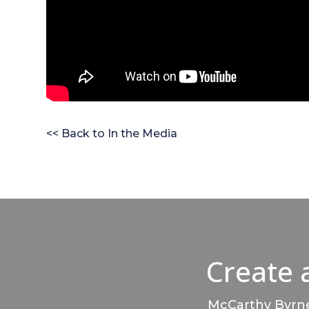
<< Back to In the Media
Create 
McCarthy Byrnes