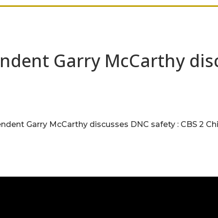
ndent Garry McCarthy disc
dent Garry McCarthy discusses DNC safety : CBS 2 Ch