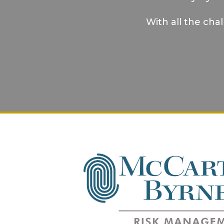
With all the cha