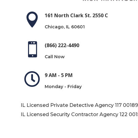

161 North Clark St. 2550 C
Chicago, IL 60601

(866) 222-4490
Call Now

9 AM - 5 PM
Monday - Friday
IL Licensed Private Detective Agency
117 0018
IL Licensed Security Contractor Agency
122 00