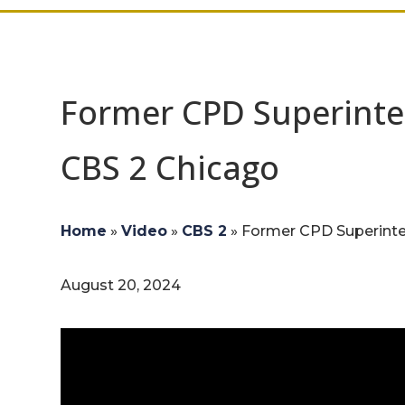
Former CPD Superinte
CBS 2 Chicago
Home
»
Video
»
CBS 2
»
Former CPD Superinten
August 20, 2024