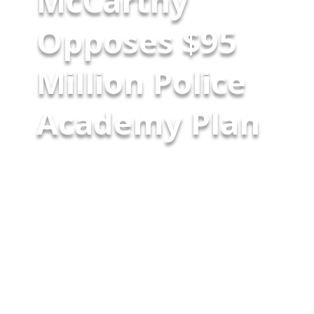
McCarthy
Opposes $95
Million Police
Academy Plan
Youth and community groups
who oppose Mayor Rahm
Emanuel’s plan for a new $95
million police academy have
been protesting for months.
Tuesday night, the protesters
were joined by a surprising ally –
former Police Superintendent
and Mayoral Candidate Garry