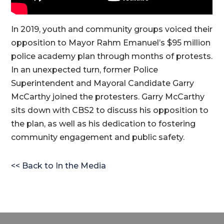
In 2019, youth and community groups voiced their
opposition to Mayor Rahm Emanuel’s $95 million
police academy plan through months of protests.
In an unexpected turn, former Police
Superintendent and Mayoral Candidate Garry
McCarthy joined the protesters. Garry McCarthy
sits down with CBS2 to discuss his opposition to
the plan, as well as his dedication to fostering
community engagement and public safety.
<< Back to In the Media