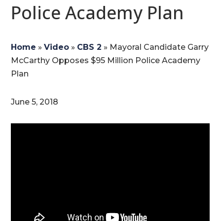
Police Academy Plan
Home
»
Video
»
CBS 2
»
Mayoral Candidate Garry
McCarthy Opposes $95 Million Police Academy
Plan
June 5, 2018