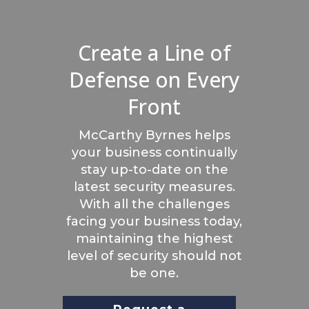
Create a Line of
Defense on Every
Front
McCarthy Byrnes helps
your business continually
stay up-to-date on the
latest security measures.
With all the challenges
facing your business today,
maintaining the highest
level of security should not
be one.