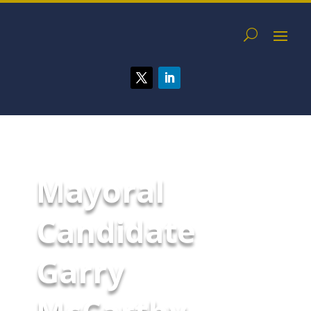
Mayoral
Candidate
Garry