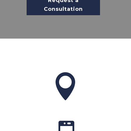
Request a
Consultation
