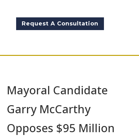
McCarthy.
Request A Consultation
Mayoral Candidate
Garry McCarthy
Opposes $95 Million