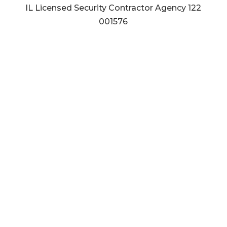
IL Licensed Security Contractor Agency
122
001576