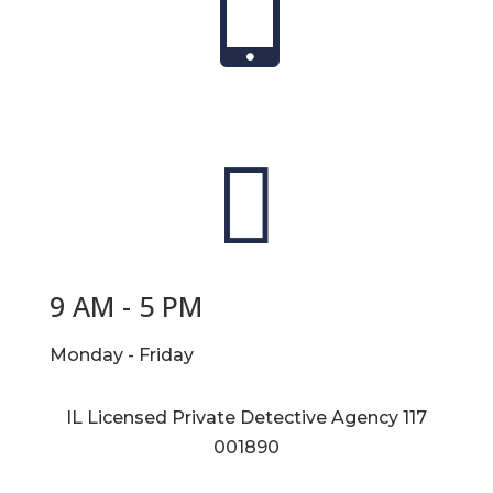


9 AM - 5 PM
Monday - Friday
IL Licensed Private Detective Agency
117
001890