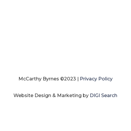
McCarthy Byrnes ©2023 |
Privacy Policy
Website Design & Marketing by
DIGI Search